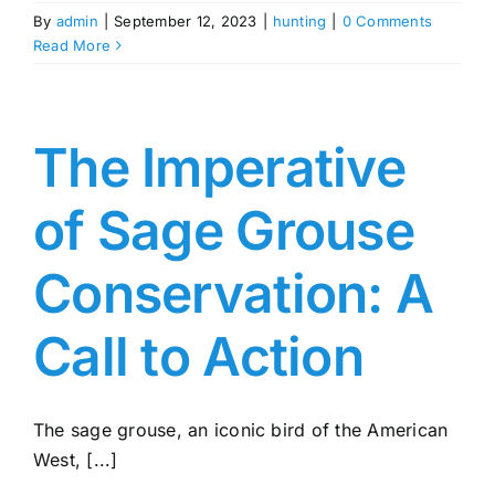
By
admin
|
September 12, 2023
|
hunting
|
0 Comments
Read More
The Imperative
of Sage Grouse
Conservation: A
Call to Action
The sage grouse, an iconic bird of the American
West, [...]