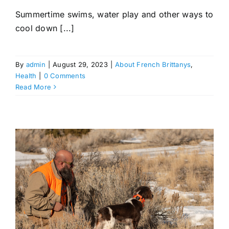
Summertime swims, water play and other ways to
cool down [...]
By
admin
|
August 29, 2023
|
About French Brittanys
,
Health
|
0 Comments
Read More