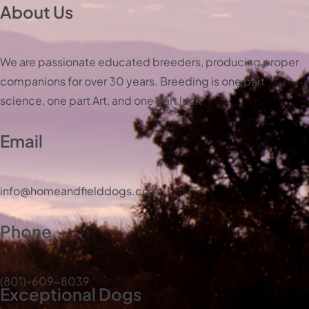
About Us
We are passionate educated breeders, producing proper
companions for over 30 years. Breeding is one part
science, one part Art, and one part luck
Email
info@homeandfielddogs.com
Phone
(801)-609-8039
Exceptional Dogs