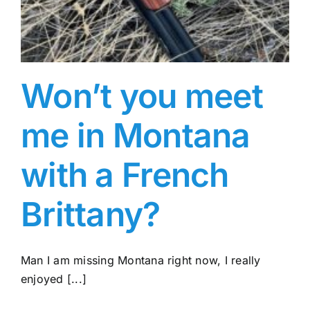
Won’t you meet
me in Montana
with a French
Brittany?
Man I am missing Montana right now, I really
enjoyed [...]