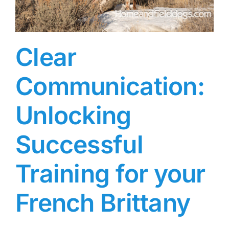
Clear
Communication:
Unlocking
Successful
Training for your
French Brittany