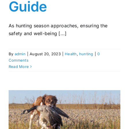
Guide
As hunting season approaches, ensuring the
safety and well-being [...]
By
admin
|
August 20, 2023
|
Health
,
hunting
|
0
Comments
Read More