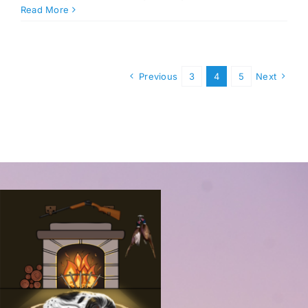
Read More
Previous
3
4
5
Next