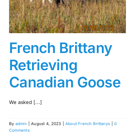
French Brittany
Retrieving
Canadian Goose
We asked [...]
By
admin
|
August 4, 2023
|
About French Brittanys
|
0
Comments