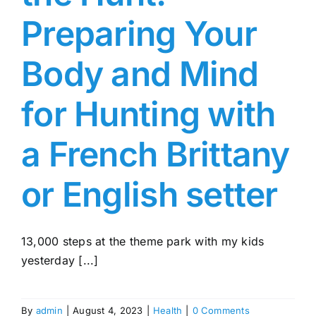
Preparing Your
Body and Mind
for Hunting with
a French Brittany
or English setter
13,000 steps at the theme park with my kids
yesterday [...]
By
admin
|
August 4, 2023
|
Health
|
0 Comments