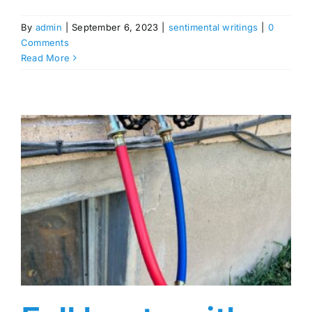
By
admin
|
September 6, 2023
|
sentimental writings
|
0
Comments
Read More