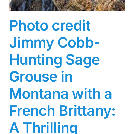
Photo credit
Jimmy Cobb-
Hunting Sage
Grouse in
Montana with a
French Brittany:
A Thrilling