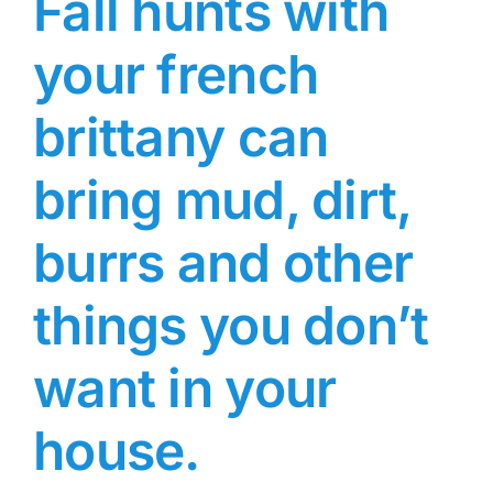
Fall hunts with
your french
brittany can
bring mud, dirt,
burrs and other
things you don’t
want in your
house.