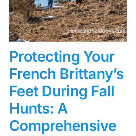
Protecting Your
French Brittany’s
Feet During Fall
Hunts: A
Comprehensive