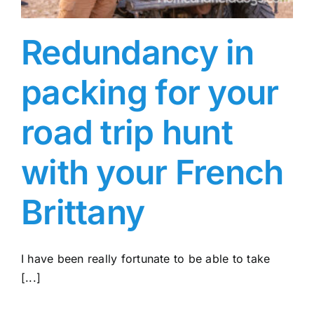
Redundancy in
packing for your
road trip hunt
with your French
Brittany
I have been really fortunate to be able to take
[...]