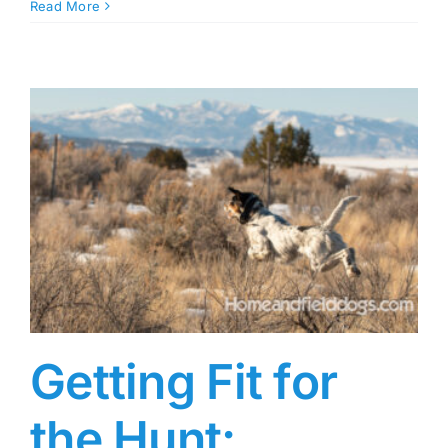
Read More
Getting Fit for
the Hunt: