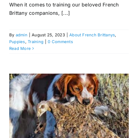
When it comes to training our beloved French
Brittany companions, [...]
By
admin
|
August 25, 2023
|
About French Brittanys
,
Puppies
,
Training
|
0 Comments
Read More