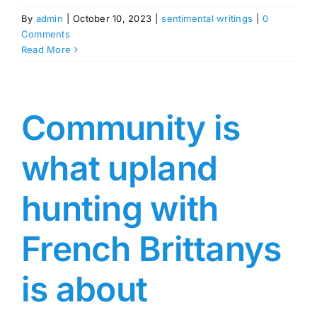
By
admin
|
October 10, 2023
|
sentimental writings
|
0
Comments
Read More
Community is
what upland
hunting with
French Brittanys
is about