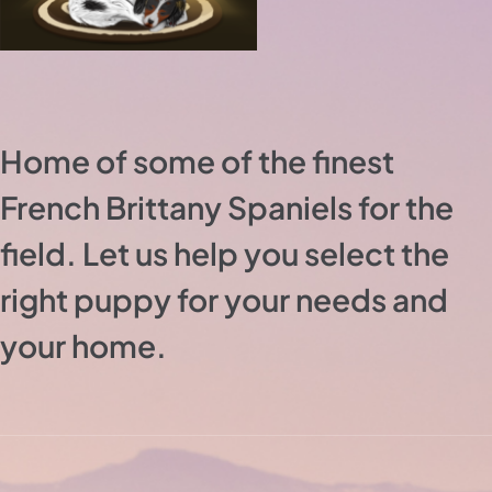
Home of some of the finest
French Brittany Spaniels for the
field. Let us help you select the
right puppy for your needs and
your home.