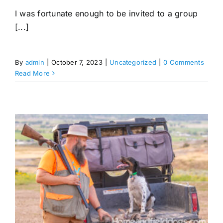
I was fortunate enough to be invited to a group
[...]
By
admin
|
October 7, 2023
|
Uncategorized
|
0 Comments
Read More