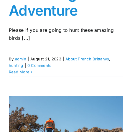
Adventure
Please if you are going to hunt these amazing
birds [...]
By
admin
|
August 21, 2023
|
About French Brittanys
,
hunting
|
0 Comments
Read More