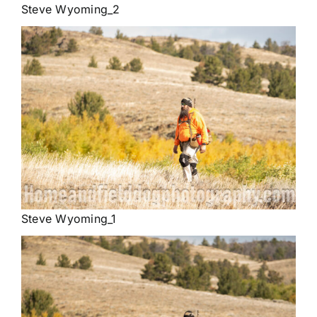
Steve Wyoming_2
Steve Wyoming_1