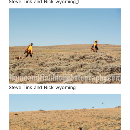
Steve Tink and Nick wyoming_1
Steve Tink and Nick wyoming