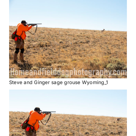
Steve and Ginger sage grouse Wyoming_1