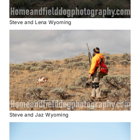
Steve and Lena Wyoming
Steve and Jaz Wyoming