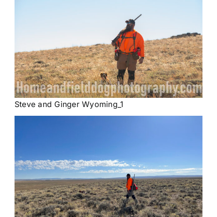
Steve and Ginger Wyoming_1