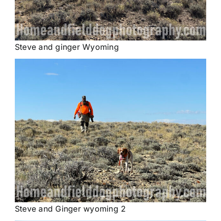
Steve and ginger Wyoming
Steve and Ginger wyoming 2