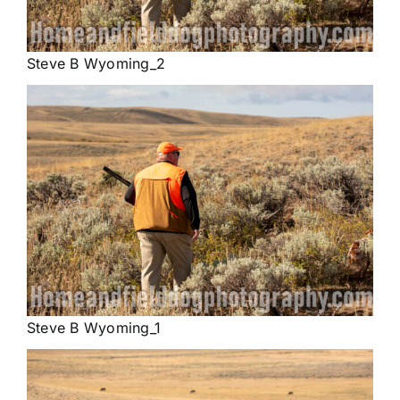
Steve B Wyoming_2
Steve B Wyoming_1