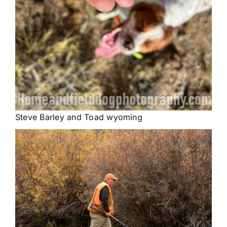
Steve Barley and Toad wyoming