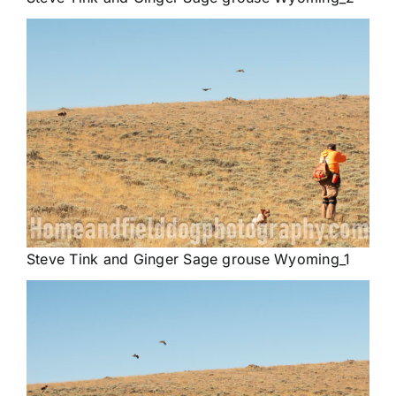
Steve Tink and Ginger Sage grouse Wyoming_1