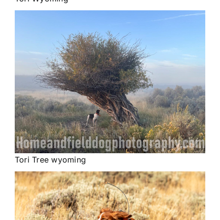
Tori Tree wyoming