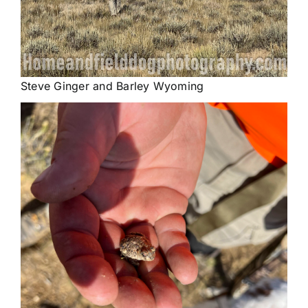
Steve Ginger and Barley Wyoming