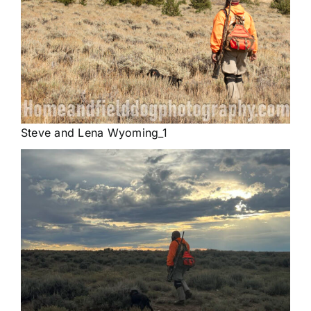
Steve and Lena Wyoming_1