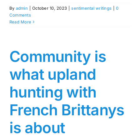
By
admin
|
October 10, 2023
|
sentimental writings
|
0
Comments
Read More
Community is
what upland
hunting with
French Brittanys
is about