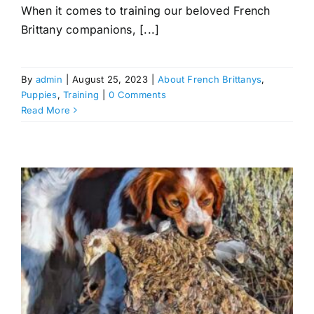
When it comes to training our beloved French
Brittany companions, [...]
By
admin
|
August 25, 2023
|
About French Brittanys
,
Puppies
,
Training
|
0 Comments
Read More