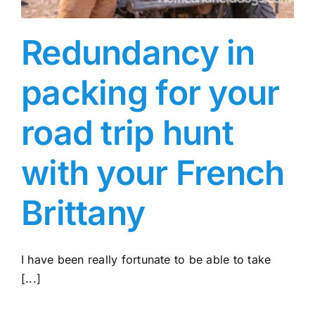
Redundancy in
packing for your
road trip hunt
with your French
Brittany
I have been really fortunate to be able to take
[...]