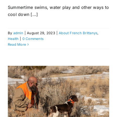
Summertime swims, water play and other ways to
cool down [...]
By
admin
|
August 29, 2023
|
About French Brittanys
,
Health
|
0 Comments
Read More