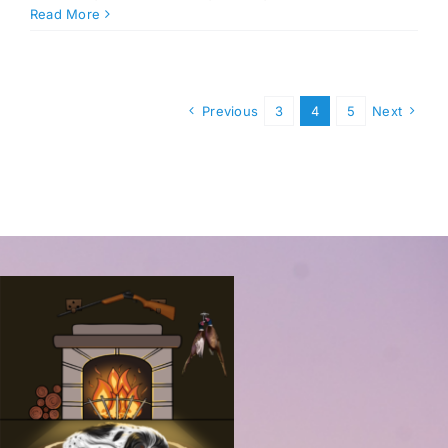
Read More
Previous
3
4
5
Next