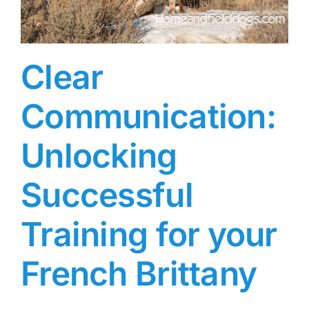
Clear
Communication:
Unlocking
Successful
Training for your
French Brittany