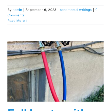
By
admin
|
September 6, 2023
|
sentimental writings
|
0
Comments
Read More