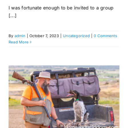
I was fortunate enough to be invited to a group
[...]
By
admin
|
October 7, 2023
|
Uncategorized
|
0 Comments
Read More