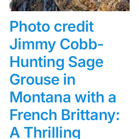
Photo credit
Jimmy Cobb-
Hunting Sage
Grouse in
Montana with a
French Brittany:
A Thrilling