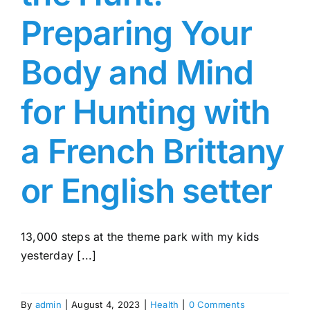
Preparing Your
Body and Mind
for Hunting with
a French Brittany
or English setter
13,000 steps at the theme park with my kids
yesterday [...]
By
admin
|
August 4, 2023
|
Health
|
0 Comments