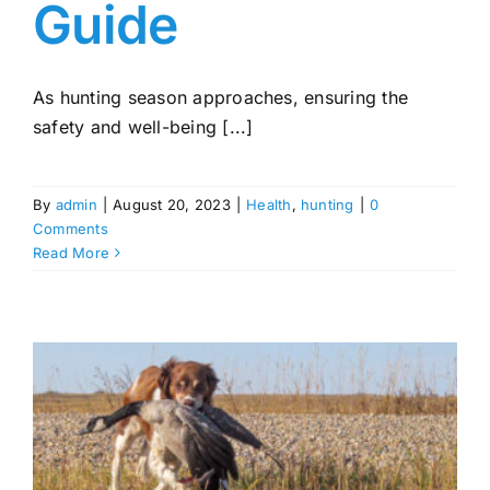
Guide
As hunting season approaches, ensuring the
safety and well-being [...]
By
admin
|
August 20, 2023
|
Health
,
hunting
|
0
Comments
Read More