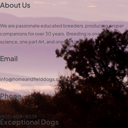
About Us
We are passionate educated breeders, producing proper
companions for over 30 years. Breeding is one part
science, one part Art, and one part luck
Email
info@homeandfielddogs.com
Phone
(801)-609-8039
Exceptional Dogs