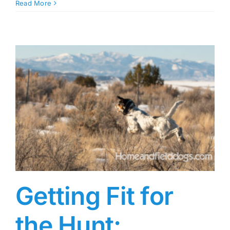
Read More
Getting Fit for
the Hunt: