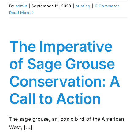
By
admin
|
September 12, 2023
|
hunting
|
0 Comments
Read More
The Imperative
of Sage Grouse
Conservation: A
Call to Action
The sage grouse, an iconic bird of the American
West, [...]