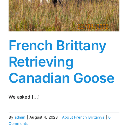
French Brittany
Retrieving
Canadian Goose
We asked [...]
By
admin
|
August 4, 2023
|
About French Brittanys
|
0
Comments