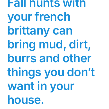
Fall hunts with
your french
brittany can
bring mud, dirt,
burrs and other
things you don’t
want in your
house.