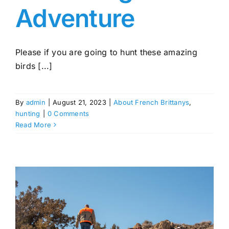
Adventure
Please if you are going to hunt these amazing
birds [...]
By
admin
|
August 21, 2023
|
About French Brittanys
,
hunting
|
0 Comments
Read More