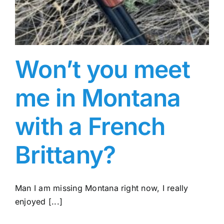
Won’t you meet
me in Montana
with a French
Brittany?
Man I am missing Montana right now, I really
enjoyed [...]