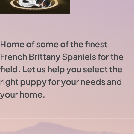
Home of some of the finest
French Brittany Spaniels for the
field. Let us help you select the
right puppy for your needs and
your home.