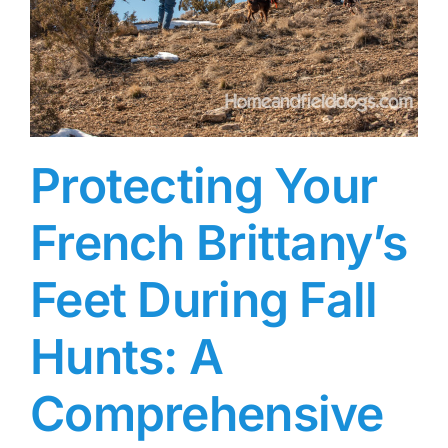
Protecting Your
French Brittany’s
Feet During Fall
Hunts: A
Comprehensive