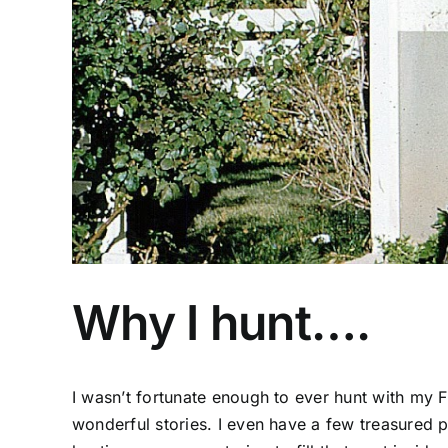
Why I hunt….
I wasn’t fortunate enough to ever hunt with my 
wonderful stories. I even have a few treasured 