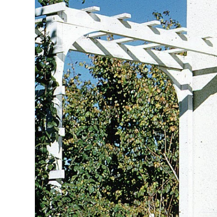
Image