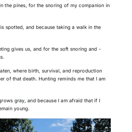
 in the pines, for the snoring of my companion in
is spotted, and because taking a walk in the
nting gives us, and for the soft snoring and -
s.
eaten, where birth, survival, and reproduction
ner of that death. Hunting reminds me that I am
ows gray, and because I am afraid that if I
remain young.