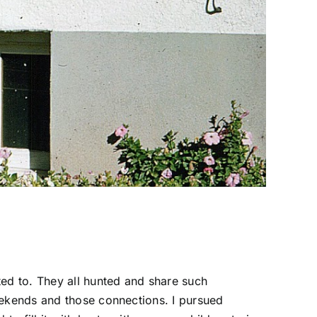
ted to. They all hunted and share such
eekends and those connections. I pursued