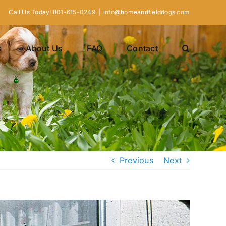
Call Us Today! 801-615-0249
|
info@homeandfielddogs.com
s
About Us
FAQ
Contact
Previous
Next