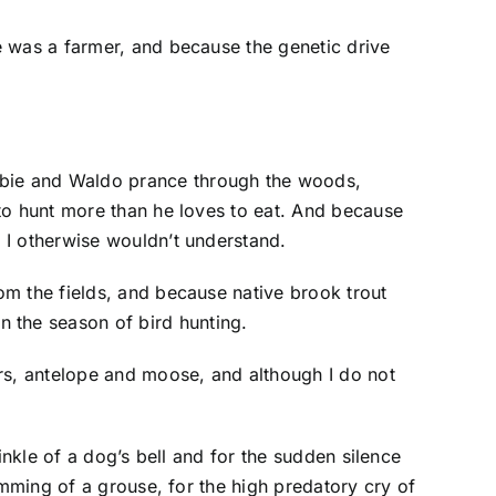
e was a farmer, and because the genetic drive
.
ebie and Waldo prance through the woods,
to hunt more than he loves to eat. And because
 I otherwise wouldn’t understand.
om the fields, and because native brook trout
 the season of bird hunting.
ars, antelope and moose, and although I do not
inkle of a dog’s bell and for the sudden silence
umming of a grouse, for the high predatory cry of