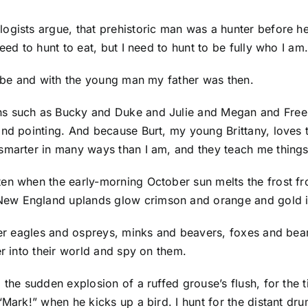
ogists argue, that prehistoric man was a hunter before h
eed to hunt to eat, but I need to hunt to be fully who I am
to be and with the young man my father was then.
ns such as Bucky and Duke and Julie and Megan and Fre
and pointing. And because Burt, my young Brittany, loves 
smarter in many ways than I am, and they teach me things
en when the early-morning October sun melts the frost fr
ew England uplands glow crimson and orange and gold in
ewer eagles and ospreys, minks and beavers, foxes and be
er into their world and spy on them.
the sudden explosion of a ruffed grouse’s flush, for the t
“Mark!” when he kicks up a bird. I hunt for the distant dr