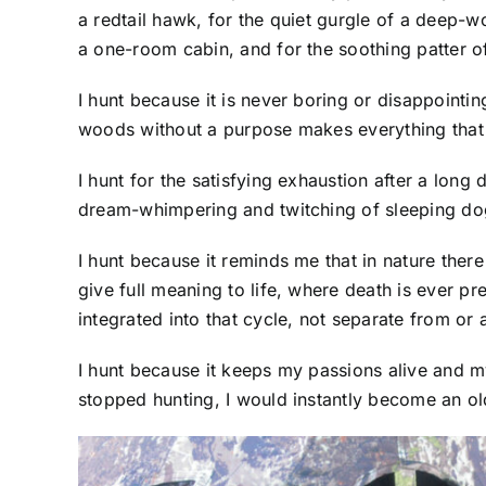
a redtail hawk, for the quiet gurgle of a deep-w
a one-room cabin, and for the soothing patter of
I hunt because it is never boring or disappoint
woods without a purpose makes everything that
I hunt for the satisfying exhaustion after a long
dream-whimpering and twitching of sleeping do
I hunt because it reminds me that in nature there
give full meaning to life, where death is ever p
integrated into that cycle, not separate from or 
I hunt because it keeps my passions alive and m
stopped hunting, I would instantly become an old