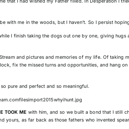
me that I had wished my Father filled. In Desperation I trie
be with me in the woods, but I haven’t. So I persist hopi
hile I finish taking the dogs out one by one, giving hugs
 Stream and pictures and memories of my life. Of taking 
clock, fix the missed turns and opportunities, and hang on t
g so pure and perfect and so meaningful.
HE TOOK ME
with him, and so we built a bond that I still 
ne and yours, as far back as those fathers who invented sp