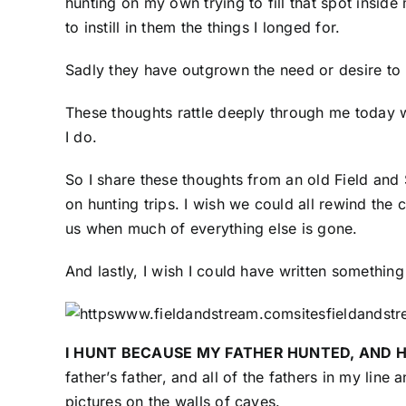
hunting on my own trying to fill that spot inside 
to instill in them the things I longed for.
Sadly they have outgrown the need or desire to 
These thoughts rattle deeply through me today w
I do.
So I share these thoughts from an old Field and
on hunting trips. I wish we could all rewind the 
us when much of everything else is gone.
And lastly, I wish I could have written somethin
I HUNT BECAUSE MY FATHER HUNTED, AND 
father’s father, and all of the fathers in my li
pictures on the walls of caves.