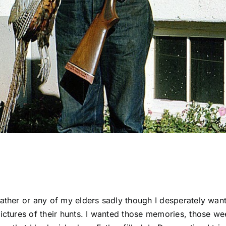
Father or any of my elders sadly though I desperately wan
pictures of their hunts. I wanted those memories, those w