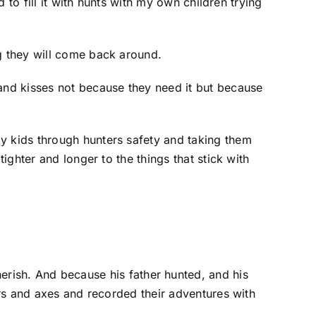
d to fill it with hunts with my own children trying
ng they will come back around.
 and kisses not because they need it but because
my kids through hunters safety and taking them
ighter and longer to the things that stick with
cherish. And because his father hunted, and his
ears and axes and recorded their adventures with