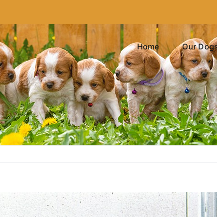
Home
Our Dog