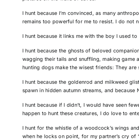
I hunt because I’m convinced, as many anthropol
remains too powerful for me to resist. I do not n
I hunt because it links me with the boy I used 
I hunt because the ghosts of beloved companio
wagging their tails and snuffling, making game 
hunting dogs make the wisest friends: They are 
I hunt because the goldenrod and milkweed glist
spawn in hidden autumn streams, and because N
I hunt because if I didn’t, I would have seen f
happen to hunt these creatures, I do love to ent
I hunt for the whistle of a woodcock’s wings and 
when he locks on point, for my partner’s cry of 