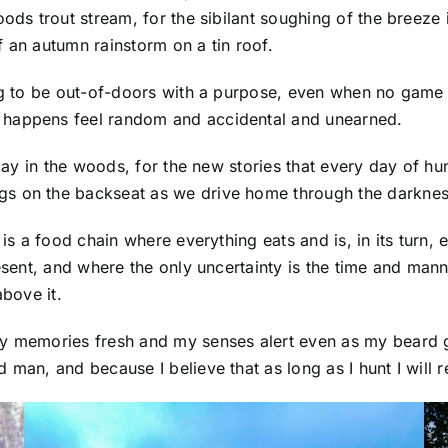
oods trout stream, for the sibilant soughing of the breeze
 an autumn rainstorm on a tin roof.
ing to be out-of-doors with a purpose, even when no game 
 happens feel random and accidental and unearned.
 day in the woods, for the new stories that every day of hu
gs on the backseat as we drive home through the darknes
 is a food chain where everything eats and is, in its turn, 
resent, and where the only uncertainty is the time and man
above it.
y memories fresh and my senses alert even as my beard gr
 man, and because I believe that as long as I hunt I will 