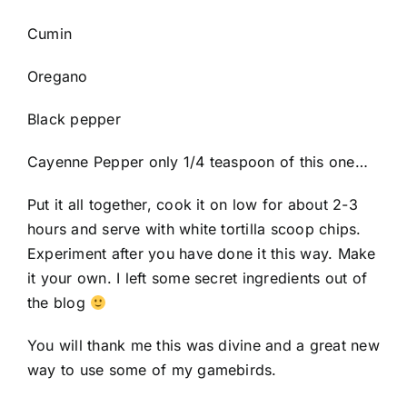
Cumin
Oregano
Black pepper
Cayenne Pepper only 1/4 teaspoon of this one…
Put it all together, cook it on low for about 2-3
hours and serve with white tortilla scoop chips.
Experiment after you have done it this way. Make
it your own. I left some secret ingredients out of
the blog
You will thank me this was divine and a great new
way to use some of my gamebirds.