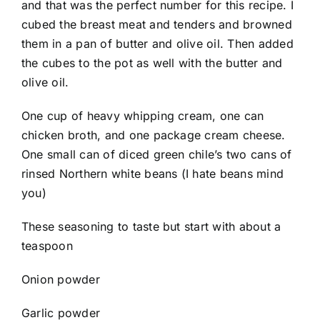
and that was the perfect number for this recipe. I
cubed the breast meat and tenders and browned
them in a pan of butter and olive oil. Then added
the cubes to the pot as well with the butter and
olive oil.
One cup of heavy whipping cream, one can
chicken broth, and one package cream cheese.
One small can of diced green chile’s two cans of
rinsed Northern white beans (I hate beans mind
you)
These seasoning to taste but start with about a
teaspoon
Onion powder
Garlic powder