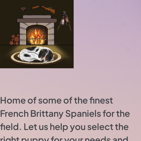
Home of some of the finest
French Brittany Spaniels for the
field. Let us help you select the
right puppy for your needs and