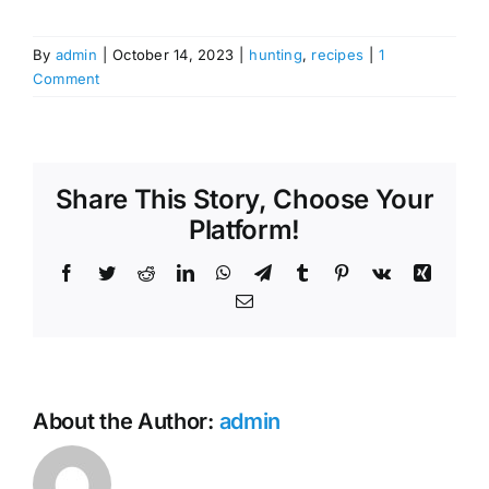
By
admin
|
October 14, 2023
|
hunting
,
recipes
|
1
Comment
Share This Story, Choose Your
Platform!
Facebook
Twitter
Reddit
LinkedIn
WhatsApp
Telegram
Tumblr
Pinterest
Vk
Xing
Email
About the Author:
admin