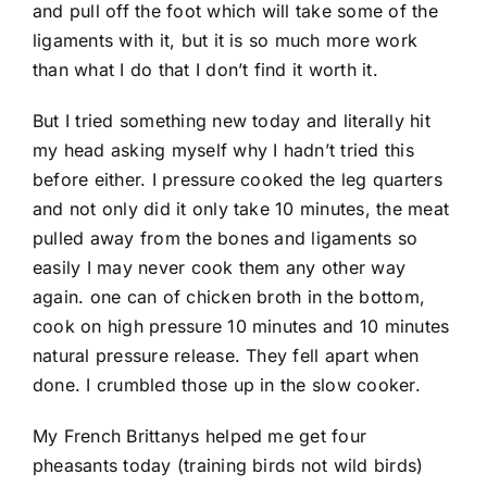
and pull off the foot which will take some of the
ligaments with it, but it is so much more work
than what I do that I don’t find it worth it.
But I tried something new today and literally hit
my head asking myself why I hadn’t tried this
before either. I pressure cooked the leg quarters
and not only did it only take 10 minutes, the meat
pulled away from the bones and ligaments so
easily I may never cook them any other way
again. one can of chicken broth in the bottom,
cook on high pressure 10 minutes and 10 minutes
natural pressure release. They fell apart when
done. I crumbled those up in the slow cooker.
My French Brittanys helped me get four
pheasants today (training birds not wild birds)