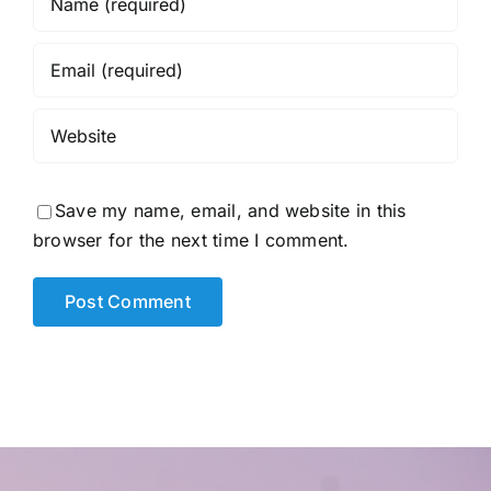
Save my name, email, and website in this
browser for the next time I comment.