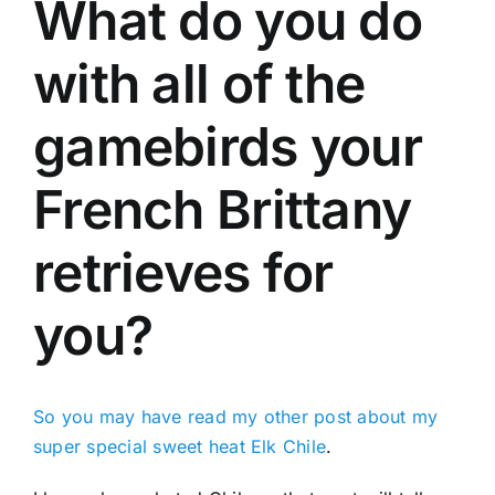
What do you do
with all of the
gamebirds your
French Brittany
retrieves for
you?
So you may have read my other post about my
super special sweet heat Elk Chile
.