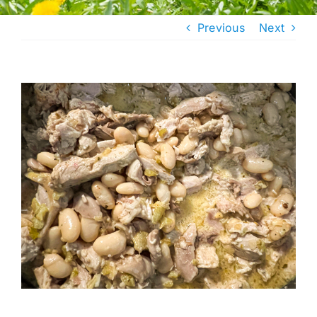
Previous
Next
View
Larger
Image