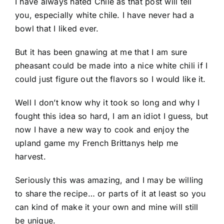
I have always hated Chile as that post will tell
you, especially white chile. I have never had a
bowl that I liked ever.
But it has been gnawing at me that I am sure
pheasant could be made into a nice white chili if I
could just figure out the flavors so I would like it.
Well I don’t know why it took so long and why I
fought this idea so hard, I am an idiot I guess, but
now I have a new way to cook and enjoy the
upland game my French Brittanys help me
harvest.
Seriously this was amazing, and I may be willing
to share the recipe… or parts of it at least so you
can kind of make it your own and mine will still
be unique.