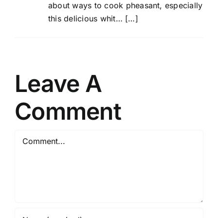
about ways to cook pheasant, especially
this delicious whit… […]
Leave A
Comment
Comment