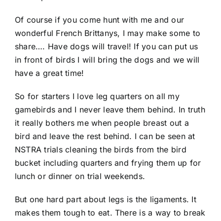
Of course if you come hunt with me and our
wonderful French Brittanys, I may make some to
share…. Have dogs will travel! If you can put us
in front of birds I will bring the dogs and we will
have a great time!
So for starters I love leg quarters on all my
gamebirds and I never leave them behind. In truth
it really bothers me when people breast out a
bird and leave the rest behind. I can be seen at
NSTRA trials cleaning the birds from the bird
bucket including quarters and frying them up for
lunch or dinner on trial weekends.
But one hard part about legs is the ligaments. It
makes them tough to eat. There is a way to break