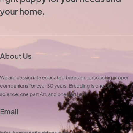
your home.
About Us
We are passionate educated breeders, producing proper
companions for over 30 years. Breeding is one part
science, one part Art, and one part luck
Email
info@homeandfielddogs.com