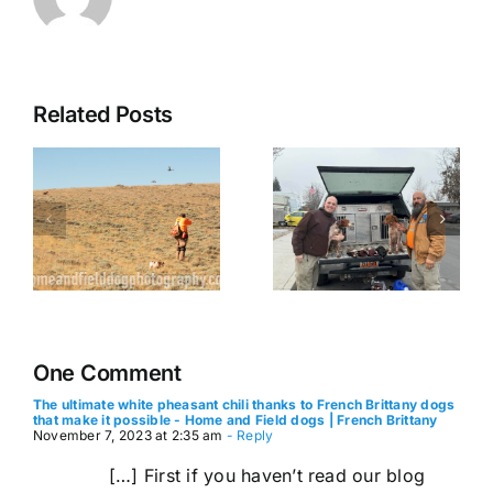
The
Related Posts
Journeying
Ptarmigan
with Your
Pursuit:
g
Furry
Preparing
French
for a
s
Brittany
Successful
s
Co-Pilot: A
Alaskan
Comprehensive
Hunt with
Guide to
Your
Dog Travel
French
One Comment
Brittany
The ultimate white pheasant chili thanks to French Brittany dogs
that make it possible - Home and Field dogs | French Brittany
November 7, 2023 at 2:35 am
- Reply
[…] First if you haven’t read our blog