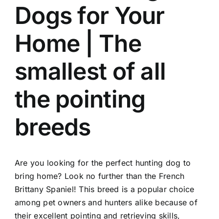
Dogs for Your
Home | The
smallest of all
the pointing
breeds
Are you looking for the perfect hunting dog to
bring home? Look no further than the French
Brittany Spaniel! This breed is a popular choice
among pet owners and hunters alike because of
their excellent pointing and retrieving skills,