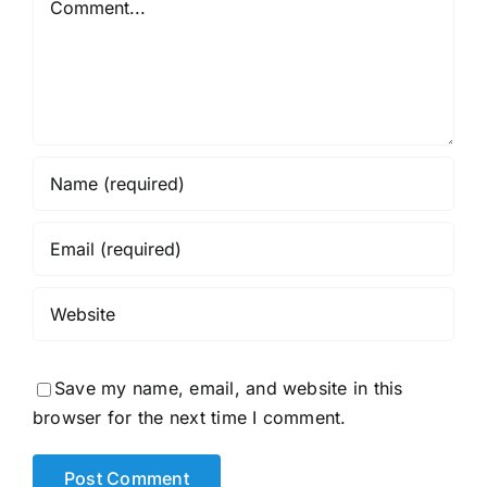
Save my name, email, and website in this
browser for the next time I comment.