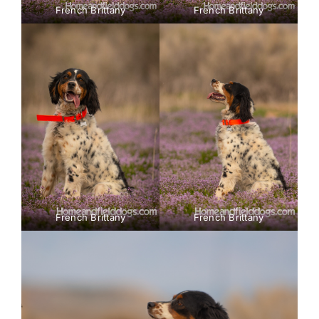
French Brittany
French Brittany
French Brittany
French Brittany