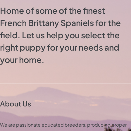
Home of some of the finest
French Brittany Spaniels for the
field. Let us help you select the
right puppy for your needs and
your home.
About Us
We are passionate educated breeders, producing proper