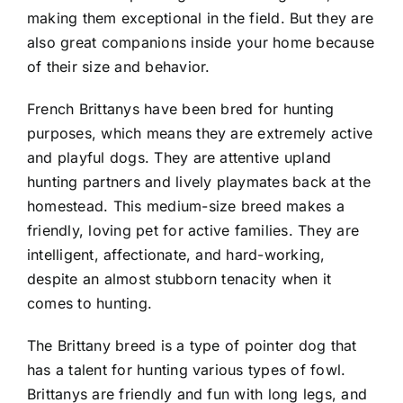
making them exceptional in the field. But they are
also great companions inside your home because
of their size and behavior.
French Brittanys have been bred for hunting
purposes, which means they are extremely active
and playful dogs. They are attentive upland
hunting partners and lively playmates back at the
homestead. This medium-size breed makes a
friendly, loving pet for active families. They are
intelligent, affectionate, and hard-working,
despite an almost stubborn tenacity when it
comes to hunting.
The Brittany breed is a type of pointer dog that
has a talent for hunting various types of fowl.
Brittanys are friendly and fun with long legs, and