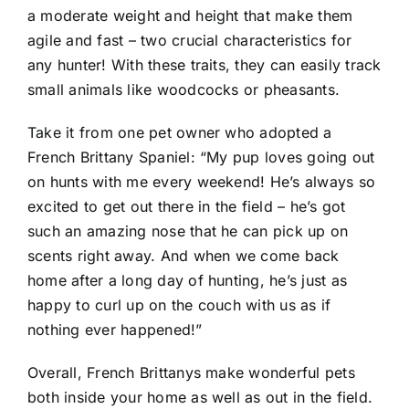
a moderate weight and height that make them
agile and fast – two crucial characteristics for
any hunter! With these traits, they can easily track
small animals like woodcocks or pheasants.
Take it from one pet owner who adopted a
French Brittany Spaniel: “My pup loves going out
on hunts with me every weekend! He’s always so
excited to get out there in the field – he’s got
such an amazing nose that he can pick up on
scents right away. And when we come back
home after a long day of hunting, he’s just as
happy to curl up on the couch with us as if
nothing ever happened!”
Overall, French Brittanys make wonderful pets
both inside your home as well as out in the field.