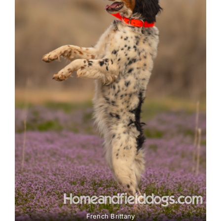
French Brittany