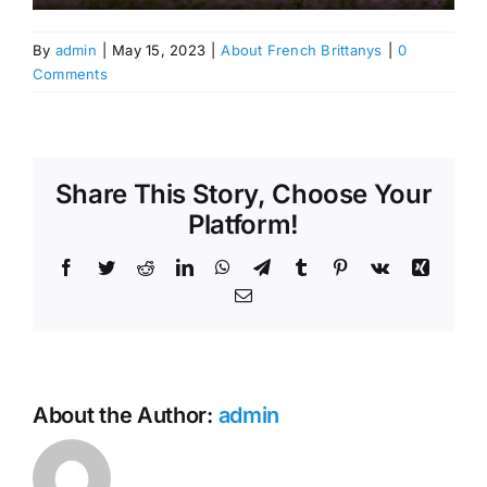
By
admin
|
May 15, 2023
|
About French Brittanys
|
0
Comments
Share This Story, Choose Your
Platform!
Facebook
Twitter
Reddit
LinkedIn
WhatsApp
Telegram
Tumblr
Pinterest
Vk
Xing
Email
About the Author:
admin