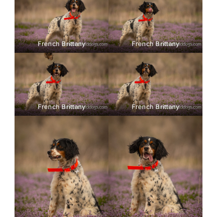
French Brittany
French Brittany
French Brittany
French Brittany