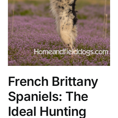
French Brittany
Spaniels: The
Ideal Hunting