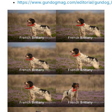
https://www.gundogmag.com/editorial/gundog_b
French Brittany
French Brittany
French Brittany
French Brittany
French Brittany
French Brittany