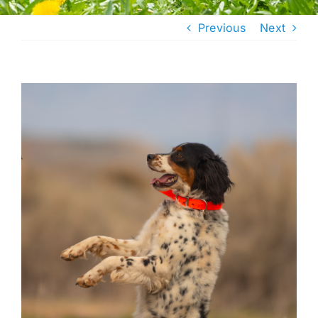
Previous
Next
View
Larger
Image