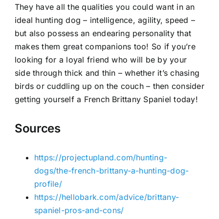
They have all the qualities you could want in an
ideal hunting dog – intelligence, agility, speed –
but also possess an endearing personality that
makes them great companions too! So if you’re
looking for a loyal friend who will be by your
side through thick and thin – whether it’s chasing
birds or cuddling up on the couch – then consider
getting yourself a French Brittany Spaniel today!
Sources
https://projectupland.com/hunting-
dogs/the-french-brittany-a-hunting-dog-
profile/
https://hellobark.com/advice/brittany-
spaniel-pros-and-cons/