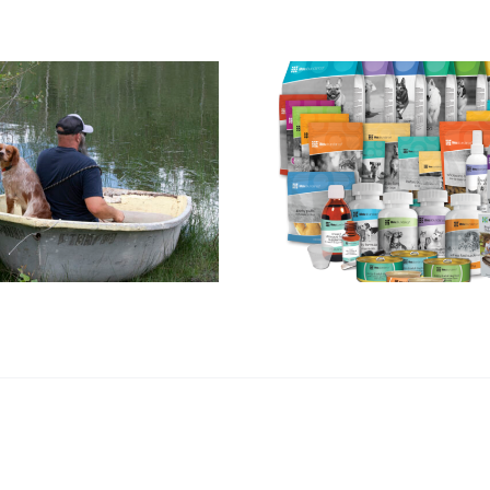
The Rise of Pet
The Advant
Supplements:
Buying a 
What French
French Br
Brittany Owners
Instead of
Need to Know