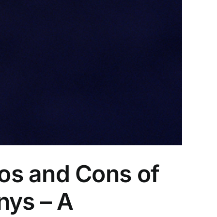
os and Cons of
nys – A