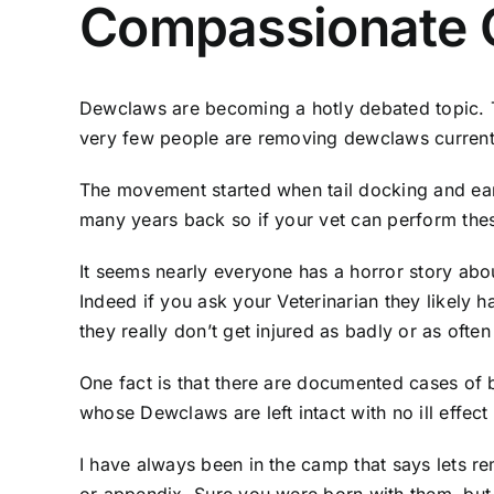
Compassionate G
Dewclaws are becoming a hotly debated topic. Tr
very few people are removing dewclaws currentl
The movement started when tail docking and ear
many years back so if your vet can perform thes
It seems nearly everyone has a horror story abou
Indeed if you ask your Veterinarian they likely
they really don’t get injured as badly or as ofte
One fact is that there are documented cases of 
whose Dewclaws are left intact with no ill effect
I have always been in the camp that says lets rem