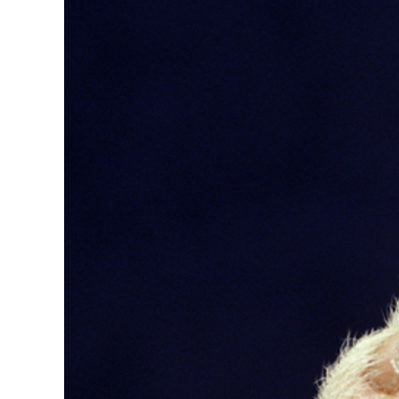
Image