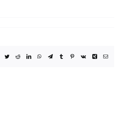
Facebook
Twitter
Reddit
LinkedIn
WhatsApp
Telegram
Tumblr
Pinterest
Vk
Xing
Email