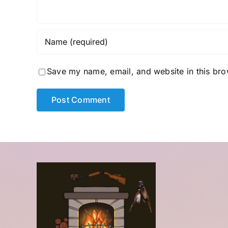
Save my name, email, and website in this bro