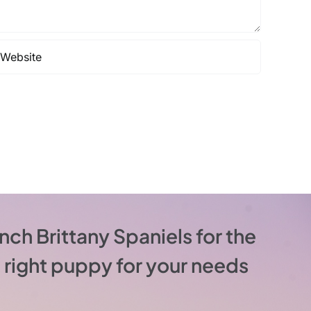
nch Brittany Spaniels for the
he right puppy for your needs