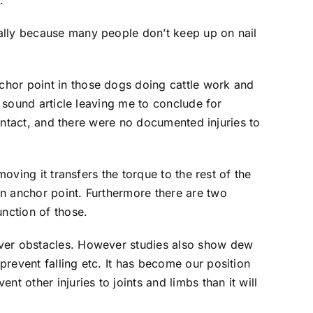
.
ally because many people don’t keep up on nail
chor point in those dogs doing cattle work and
a sound article leaving me to conclude for
 intact, and there were no documented injuries to
oving it transfers the torque to the rest of the
n anchor point. Furthermore there are two
nction of those.
over obstacles. However studies also show dew
revent falling etc. It has become our position
t other injuries to joints and limbs than it will