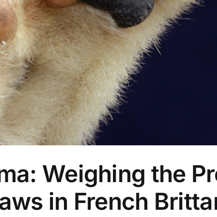
a: Weighing the Pr
ws in French Britta