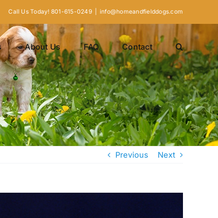
Call Us Today! 801-615-0249
|
info@homeandfielddogs.com
s
About Us
FAQ
Contact
Previous
Next