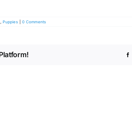
h
,
Puppies
|
0 Comments
Platform!