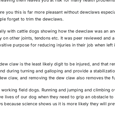
leaving them leaves you at risk for many health problems
re you this is far more pleasant without dewclaws especi
ple forget to trim the dewclaws.
cally with cattle dogs showing how the dewclaw was an an
ry on other joints, tendons etc. It was peer reviewed and 
sitive purpose for reducing injuries in their job when left
w claw is the least likely digit to be injured, and that rem
d during turning and galloping and provide a stabilizatio
 dew claw, and removing the dew claw also removes the fu
re working field dogs. Running and jumping and climbing 
 lives of our dog when they need to grip an obstacle to p
ecause science shows us it is more likely they will preven