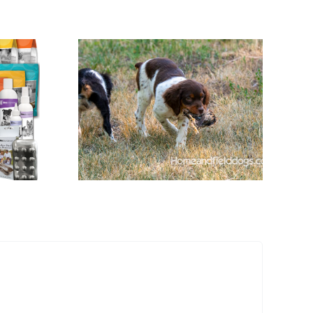
ages of
Started
ittany
 a Puppy