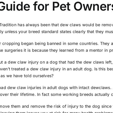
uide for Pet Owner
adition has always been that dew claws would be removed 
y unless your breed standard states clearly that they mu
 cropping began being banned in some countries. They al
e surgeries it is because they learned from a mentor in p
t a dew claw injury on a dog that had the dew claws left, 
 haven’t treated a dew claw injury in an adult dog. Is th
n as we have told ourselves?
bad dew claw injuries in adult dogs with intact dewclaws.
 over their lifetime. In fact some working breeds actually 
ove them and remove the risk of injury to the dog since the