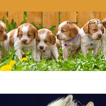
Home
Our Dog