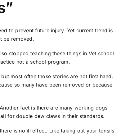
s”
to prevent future injury. Yet current trend is
st be removed.
so stopped teaching these things in Vet school
ractice not a school program.
but most often those stories are not first hand.
is because so many have been removed or because
 Another fact is there are many working dogs
call for double dew claws in their standards.
re is no ill effect. Like taking out your tonsils