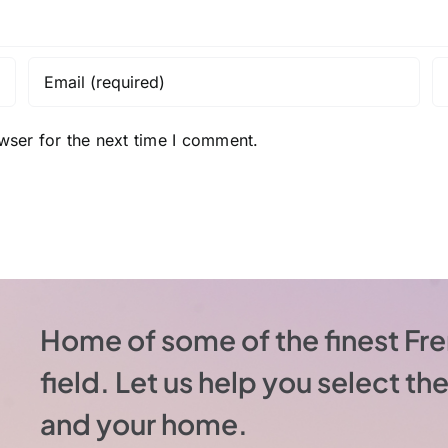
wser for the next time I comment.
Home of some of the finest Fre
field. Let us help you select t
and your home.