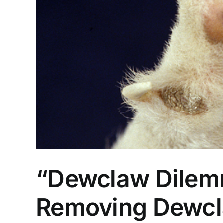
“Dewclaw Dilemm
Removing Dewcla