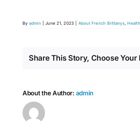
By
admin
|
June 21, 2023
|
About French Brittanys
,
Healt
Share This Story, Choose Your 
About the Author:
admin