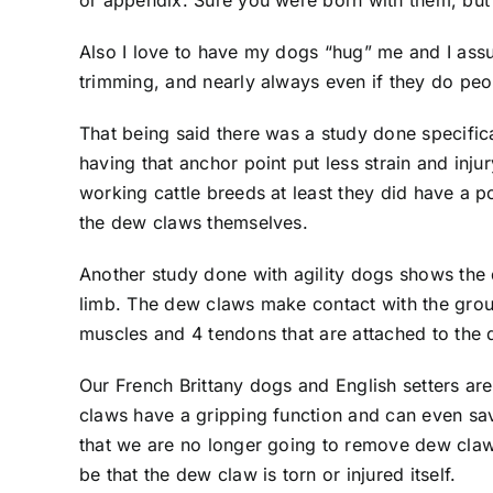
or appendix. Sure you were born with them, but 
Also I love to have my dogs “hug” me and I assu
trimming, and nearly always even if they do peo
That being said there was a study done specifi
having that anchor point put less strain and inju
working cattle breeds at least they did have a po
the dew claws themselves.
Another study done with agility dogs shows the de
limb. The dew claws make contact with the groun
muscles and 4 tendons that are attached to the
Our French Brittany dogs and English setters a
claws have a gripping function and can even save
that we are no longer going to remove dew claws b
be that the dew claw is torn or injured itself.