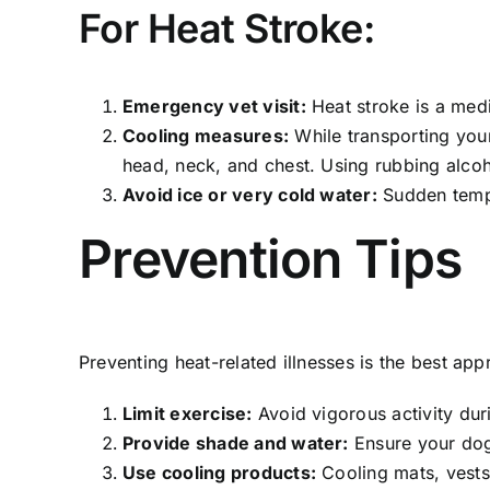
For Heat Stroke:
Emergency vet visit:
Heat stroke is a medi
Cooling measures:
While transporting your
head, neck, and chest. Using rubbing alcoho
Avoid ice or very cold water:
Sudden temp
Prevention Tips
Preventing heat-related illnesses is the best ap
Limit exercise:
Avoid vigorous activity duri
Provide shade and water:
Ensure your dog
Use cooling products:
Cooling mats, vests