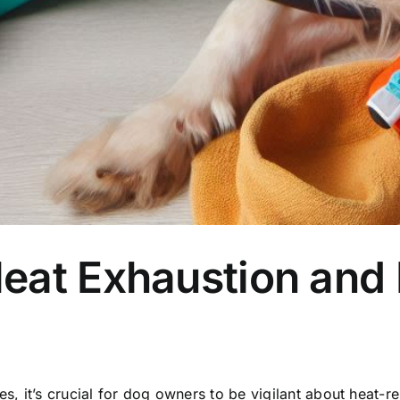
eat Exhaustion and 
it’s crucial for dog owners to be vigilant about heat-rela