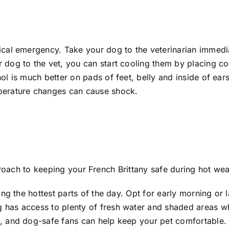
cal emergency. Take your dog to the veterinarian immedia
 dog to the vet, you can start cooling them by placing co
l is much better on pads of feet, belly and inside of ears
erature changes can cause shock.
proach to keeping your French Brittany safe during hot wea
ng the hottest parts of the day. Opt for early morning or 
 has access to plenty of fresh water and shaded areas w
, and dog-safe fans can help keep your pet comfortable.