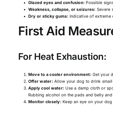
Glazed eyes and confusion:
Possible signs
Weakness, collapse, or seizures:
Severe s
Dry or sticky gums:
Indicative of extreme 
First Aid Measur
For Heat Exhaustion:
Move to a cooler environment:
Get your d
Offer water:
Allow your dog to drink small
Apply cool water:
Use a damp cloth or spon
Rubbing alcohol on the pads and belly and i
Monitor closely:
Keep an eye on your dog 