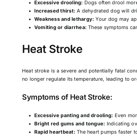
Excessive drooling:
Dogs often drool more
Increased thirst:
A dehydrated dog will dr
Weakness and lethargy:
Your dog may appe
Vomiting or diarrhea:
These symptoms can 
Heat Stroke
Heat stroke is a severe and potentially fatal c
no longer regulate its temperature, leading to or
Symptoms of Heat Stroke:
Excessive panting and drooling:
Even more
Bright red gums and tongue:
Indicating o
Rapid heartbeat:
The heart pumps faster to