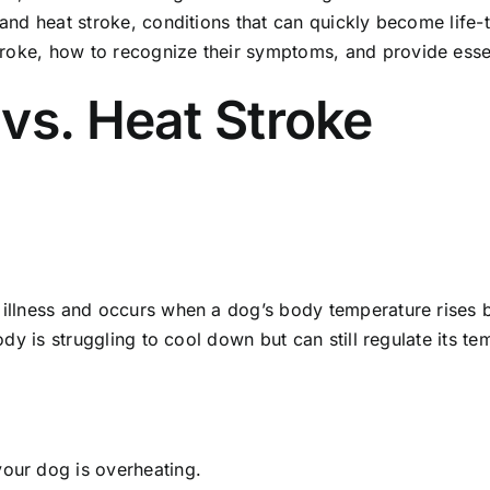
 and heat stroke, conditions that can quickly become life-th
roke, how to recognize their symptoms, and provide essent
vs. Heat Stroke
d illness and occurs when a dog’s body temperature rises
body is struggling to cool down but can still regulate its t
 your dog is overheating.