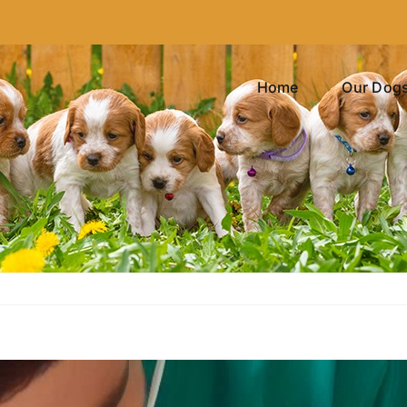
Home
Our Dog