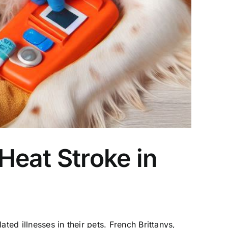
Heat Stroke in
ted illnesses in their pets. French Brittanys,