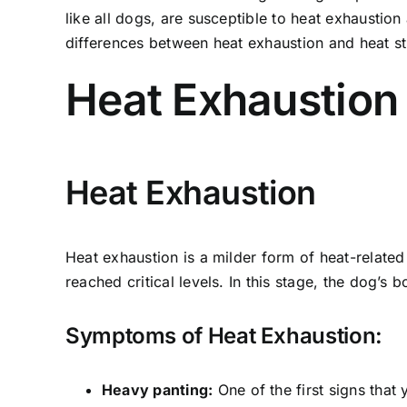
like all dogs, are susceptible to heat exhaustion
differences between heat exhaustion and heat st
Heat Exhaustion 
Heat Exhaustion
Heat exhaustion is a milder form of heat-relate
reached critical levels. In this stage, the dog’s 
Symptoms of Heat Exhaustion:
Heavy panting:
One of the first signs that