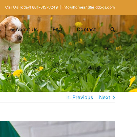
Call Us Today! 801-615-0249
|
info@homeandfielddogs.com
s
About Us
FAQ
Contact
Previous
Next