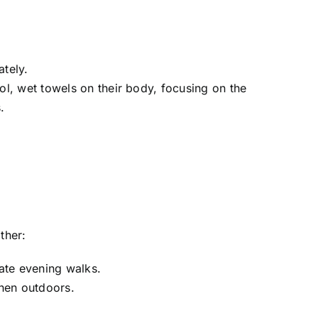
tely.
ol, wet towels on their body, focusing on the
.
ther:
late evening walks.
hen outdoors.