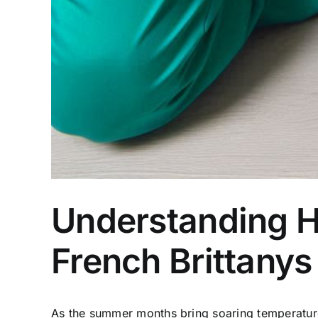
Understanding H
French Brittanys
As the summer months bring soaring temperatures, 