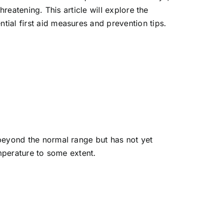
reatening. This article will explore the
ial first aid measures and prevention tips.
 beyond the normal range but has not yet
emperature to some extent.