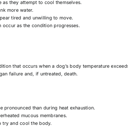
 as they attempt to cool themselves.
ink more water.
ar tired and unwilling to move.
occur as the condition progresses.
ondition that occurs when a dog’s body temperature exceeds
gan failure and, if untreated, death.
 pronounced than during heat exhaustion.
verheated mucous membranes.
 try and cool the body.