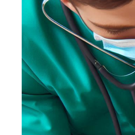
Image