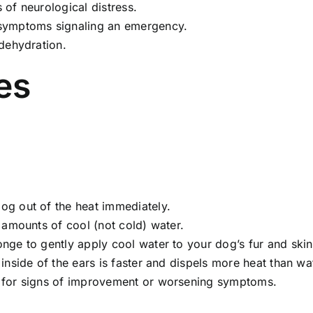
 of neurological distress.
ymptoms signaling an emergency.
dehydration.
es
og out of the heat immediately.
 amounts of cool (not cold) water.
ge to gently apply cool water to your dog’s fur and skin,
nside of the ears is faster and dispels more heat than wa
for signs of improvement or worsening symptoms.