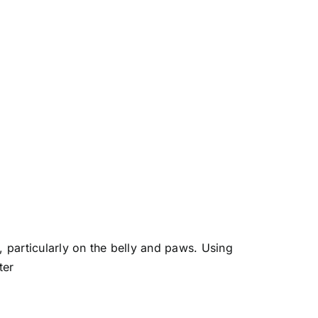
 particularly on the belly and paws. Using
ter