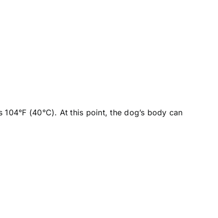
 104°F (40°C). At this point, the dog’s body can