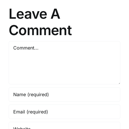
birds.
Characteris
Leave A
and
Evolution
Comment
Comment