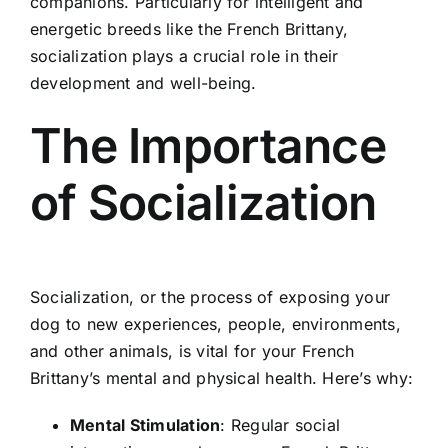
companions. Particularly for intelligent and
energetic breeds like the French Brittany,
socialization plays a crucial role in their
development and well-being.
The Importance
of Socialization
Socialization, or the process of exposing your
dog to new experiences, people, environments,
and other animals, is vital for your French
Brittany’s mental and physical health. Here’s why:
Mental Stimulation
: Regular social