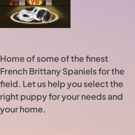
Home of some of the finest
French Brittany Spaniels for the
field. Let us help you select the
right puppy for your needs and
your home.