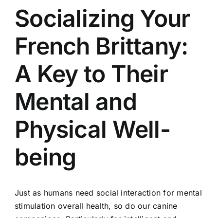
Socializing Your
French Brittany:
A Key to Their
Mental and
Physical Well-
being
Just as humans need social interaction for mental
stimulation overall health, so do our canine