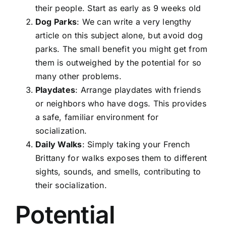
their people. Start as early as 9 weeks old
Dog Parks
: We can write a very lengthy
article on this subject alone, but avoid dog
parks. The small benefit you might get from
them is outweighed by the potential for so
many other problems.
Playdates
: Arrange playdates with friends
or neighbors who have dogs. This provides
a safe, familiar environment for
socialization.
Daily Walks
: Simply taking your French
Brittany for walks exposes them to different
sights, sounds, and smells, contributing to
their socialization.
Potential