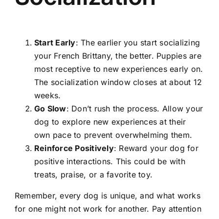
Start Early
: The earlier you start socializing
your French Brittany, the better. Puppies are
most receptive to new experiences early on.
The socialization window closes at about 12
weeks.
Go Slow
: Don’t rush the process. Allow your
dog to explore new experiences at their
own pace to prevent overwhelming them.
Reinforce Positively
: Reward your dog for
positive interactions. This could be with
treats, praise, or a favorite toy.
Remember, every dog is unique, and what works
for one might not work for another. Pay attention