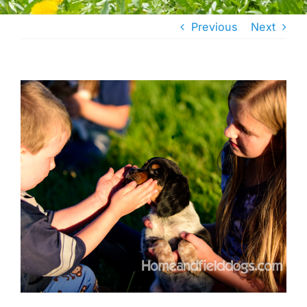
Previous
Next
View
Larger
Image