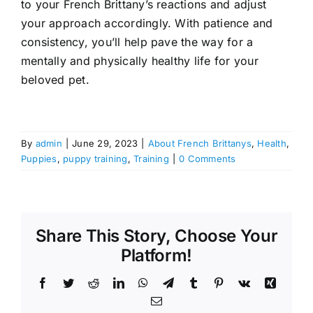
to your French Brittany’s reactions and adjust
your approach accordingly. With patience and
consistency, you’ll help pave the way for a
mentally and physically healthy life for your
beloved pet.
By
admin
|
June 29, 2023
|
About French Brittanys
,
Health
,
Puppies
,
puppy training
,
Training
|
0 Comments
Share This Story, Choose Your
Platform!
Facebook
Twitter
Reddit
LinkedIn
WhatsApp
Telegram
Tumblr
Pinterest
Vk
Xing
Email