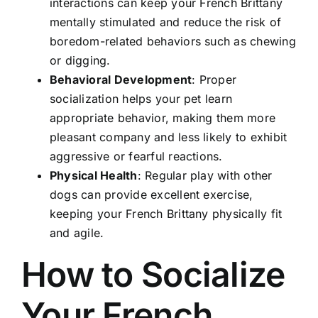
interactions can keep your French Brittany
mentally stimulated and reduce the risk of
boredom-related behaviors such as chewing
or digging.
Behavioral Development
: Proper
socialization helps your pet learn
appropriate behavior, making them more
pleasant company and less likely to exhibit
aggressive or fearful reactions.
Physical Health
: Regular play with other
dogs can provide excellent exercise,
keeping your French Brittany physically fit
and agile.
How to Socialize
Your French