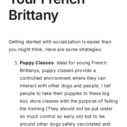
Brittany
Getting started with socialization is easier than
you might think. Here are some strategies:
Puppy Classes
: Ideal for young French
Brittanys, puppy classes provide a
controlled environment where they can
interact with other dogs and people. I tell
people to take their puppies to these big
box store classes with the purpose of failing
the training (They should not be put under
so much control so early on) but to be
around other dogs safely vaccinated and