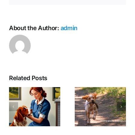
About the Author:
admin
The History
and Origin
Related Posts
of French
Why we
Brittanys:
plant seeds
An In-
and expose
Depth Look
young
at the
French
Breed’s
Brittanys to
History,