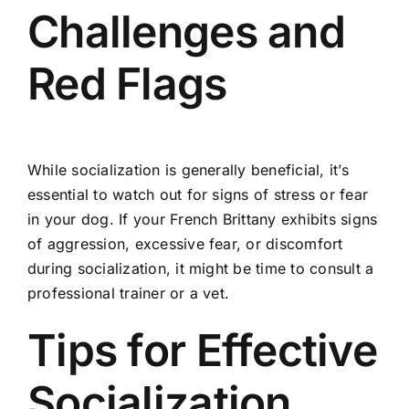
Challenges and
Red Flags
While socialization is generally beneficial, it’s
essential to watch out for signs of stress or fear
in your dog. If your French Brittany exhibits signs
of aggression, excessive fear, or discomfort
during socialization, it might be time to consult a
professional trainer or a vet.
Tips for Effective
Socialization