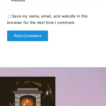
Save my name, email, and website in this
browser for the next time I comment.