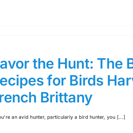
avor the Hunt: The 
ecipes for Birds Ha
rench Brittany
ou're an avid hunter, particularly a bird hunter, you [...]