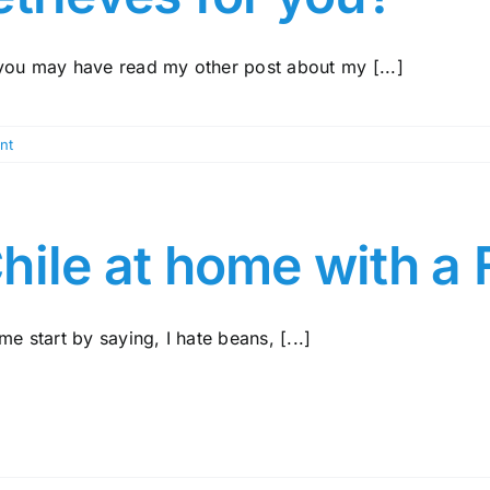
you may have read my other post about my [...]
nt
hile at home with a 
me start by saying, I hate beans, [...]