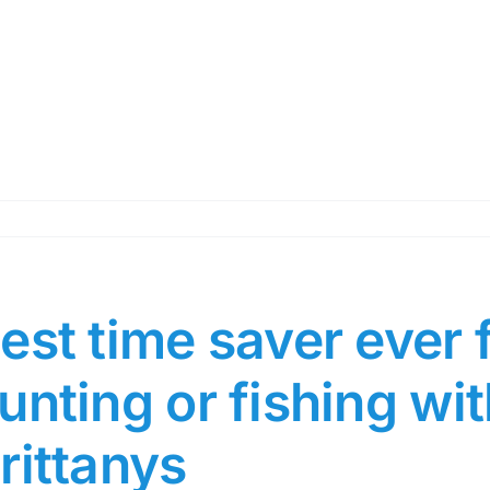
est time saver ever 
unting or fishing wit
rittanys