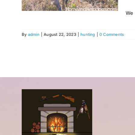
We h
By
admin
|
August 22, 2023
|
hunting
|
0 Comments