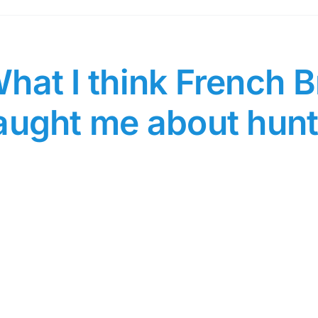
hat I think French B
aught me about hunt