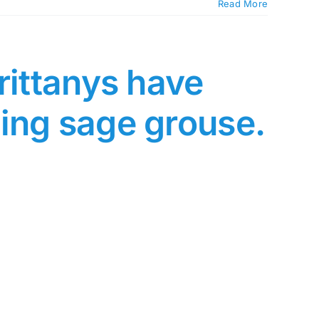
Read More
rittanys have
ing sage grouse.