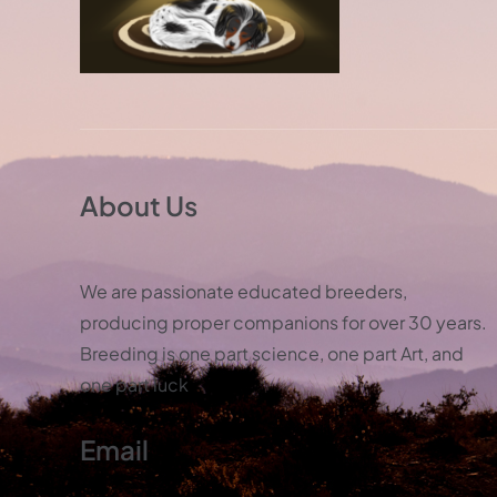
About Us
We are passionate educated breeders,
producing proper companions for over 30 years.
Breeding is one part science, one part Art, and
one part luck
Email