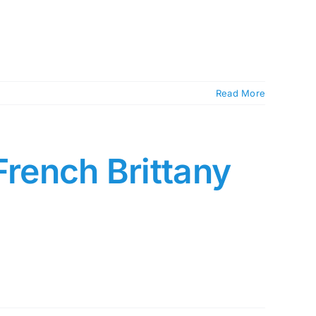
Read More
French Brittany