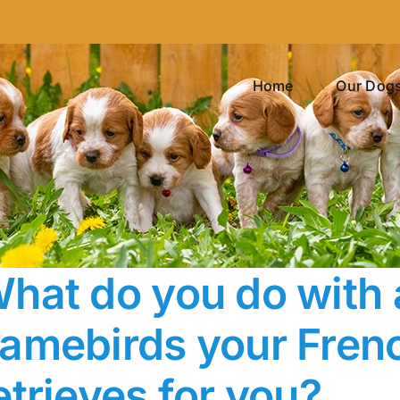
Home
Our Dog
hat do you do with a
amebirds your Frenc
etrieves for you?