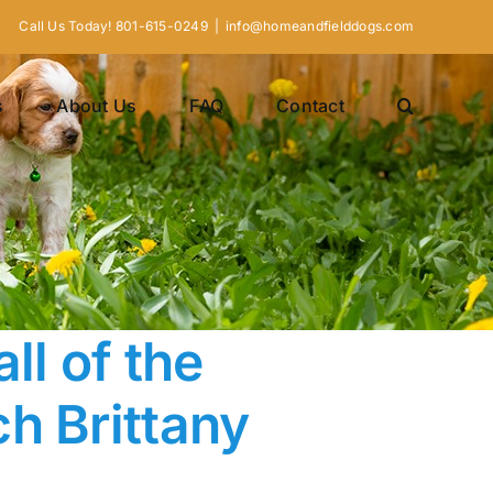
Call Us Today! 801-615-0249
|
info@homeandfielddogs.com
s
About Us
FAQ
Contact
ll of the
h Brittany