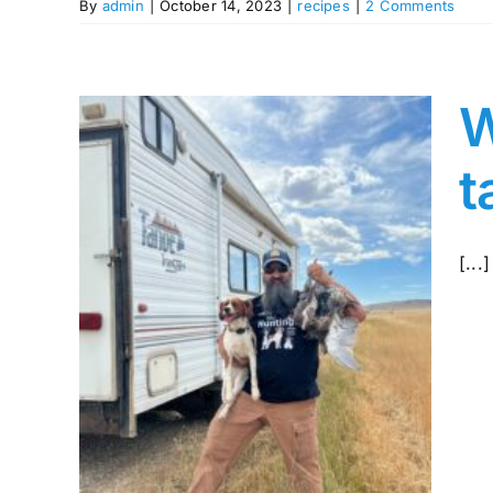
By
admin
|
October 14, 2023
|
recipes
|
2 Comments
W
t
[...]
ch
ght
sage