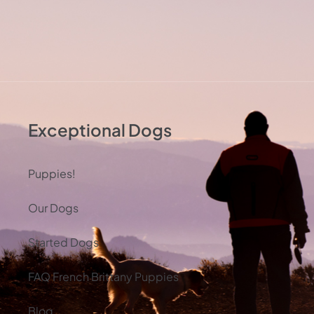
Exceptional Dogs
Puppies!
Our Dogs
Started Dogs
FAQ French Brittany Puppies
Blog