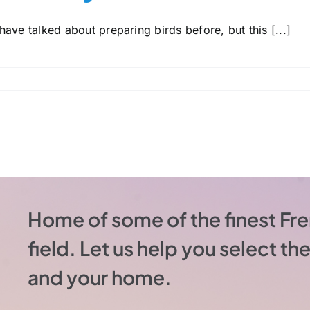
ave talked about preparing birds before, but this [...]
Home of some of the finest Fre
field. Let us help you select t
and your home.