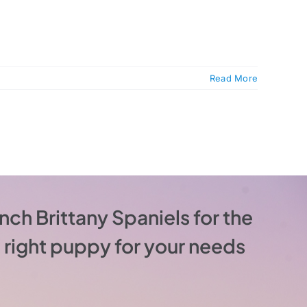
Read More
nch Brittany Spaniels for the
he right puppy for your needs