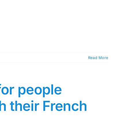
Read More
for people
h their French