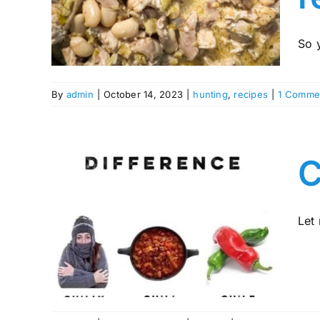
?
So 
By
admin
|
October 14, 2023
|
hunting
,
recipes
|
1 Comme
C
h a
Let 