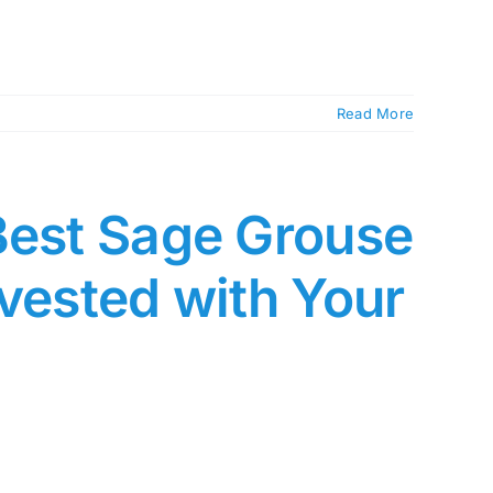
Read More
Best Sage Grouse
rvested with Your