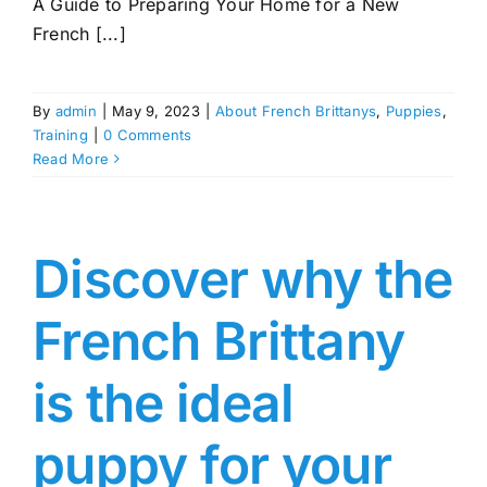
A Guide to Preparing Your Home for a New
French [...]
By
admin
|
May 9, 2023
|
About French Brittanys
,
Puppies
,
Training
|
0 Comments
Read More
Discover why the
French Brittany
is the ideal
puppy for your