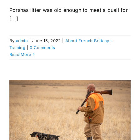
Porshas litter was old enough to meet a quail for
[...]
By
admin
|
June 15, 2022
|
About French Brittanys
,
Training
|
0 Comments
Read More