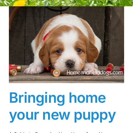
Bringing home
your new puppy