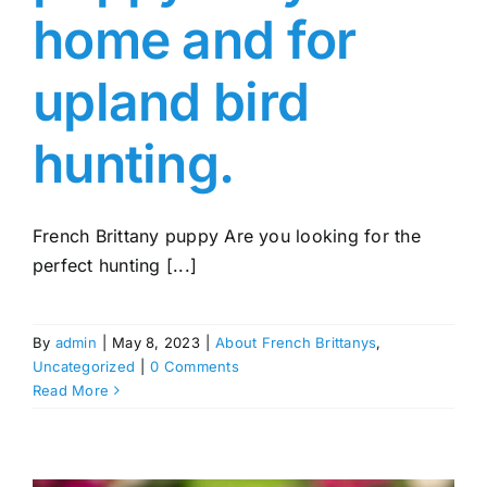
home and for
upland bird
hunting.
French Brittany puppy Are you looking for the
perfect hunting [...]
By
admin
|
May 8, 2023
|
About French Brittanys
,
Uncategorized
|
0 Comments
Read More