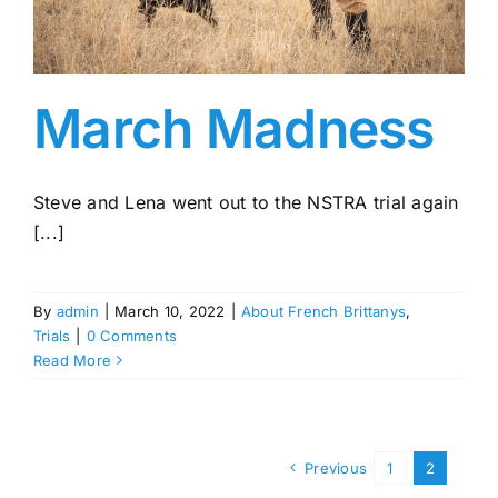
March Madness
Steve and Lena went out to the NSTRA trial again
[...]
By
admin
|
March 10, 2022
|
About French Brittanys
,
Trials
|
0 Comments
Read More
Previous
1
2