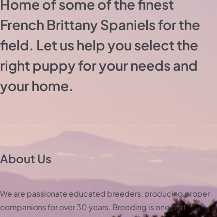
Home of some of the finest
French Brittany Spaniels for the
field. Let us help you select the
right puppy for your needs and
your home.
About Us
We are passionate educated breeders, producing proper
companions for over 30 years. Breeding is one part