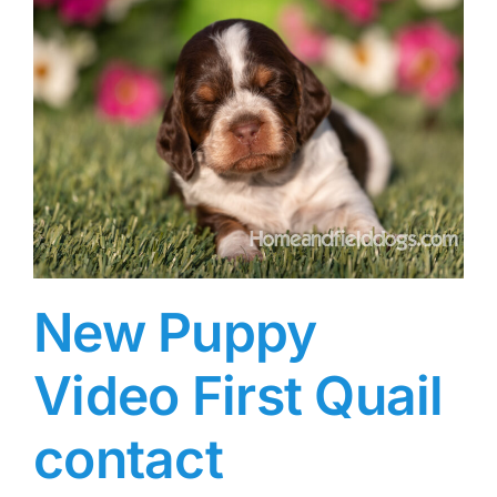
New Puppy
Video First Quail
contact