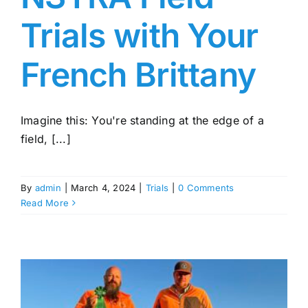
Trials with Your
French Brittany
Imagine this: You're standing at the edge of a
field, [...]
By
admin
|
March 4, 2024
|
Trials
|
0 Comments
Read More