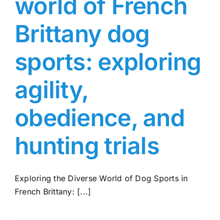
world of French
Brittany dog
sports: exploring
agility,
obedience, and
hunting trials
Exploring the Diverse World of Dog Sports in
French Brittany: [...]