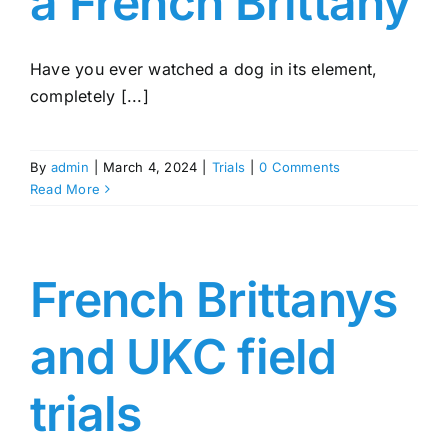
a French Brittany
Have you ever watched a dog in its element,
completely [...]
By
admin
|
March 4, 2024
|
Trials
|
0 Comments
Read More
French Brittanys
and UKC field
trials