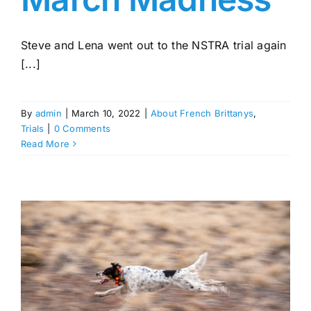
Steve and Lena went out to the NSTRA trial again
[...]
By
admin
|
March 10, 2022
|
About French Brittanys
,
Trials
|
0 Comments
Read More