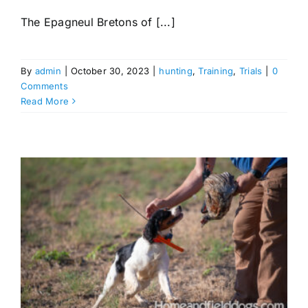
The Epagneul Bretons of [...]
By
admin
|
October 30, 2023
|
hunting
,
Training
,
Trials
|
0
Comments
Read More