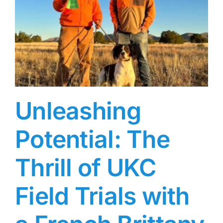
Unleashing
Potential: The
Thrill of UKC
Field Trials with