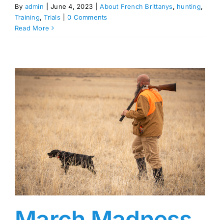
By
admin
|
June 4, 2023
|
About French Brittanys
,
hunting
,
Training
,
Trials
|
0 Comments
Read More
March Madness