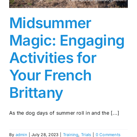
Midsummer
Magic: Engaging
Activities for
Your French
Brittany
As the dog days of summer roll in and the [...]
By
admin
|
July 28, 2023
|
Training
,
Trials
|
0 Comments