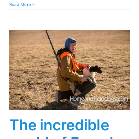
Read More
The incredible