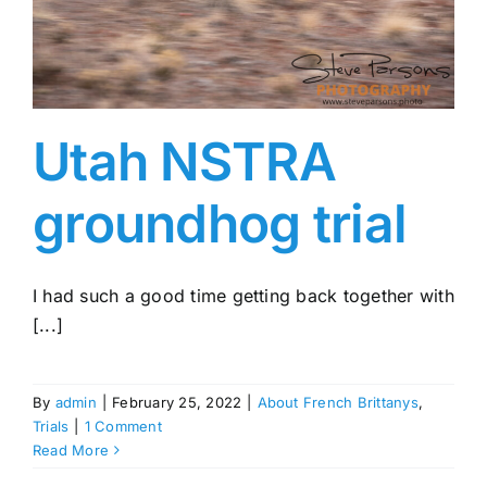
Utah NSTRA
groundhog trial
I had such a good time getting back together with
[...]
By
admin
|
February 25, 2022
|
About French Brittanys
,
Trials
|
1 Comment
Read More