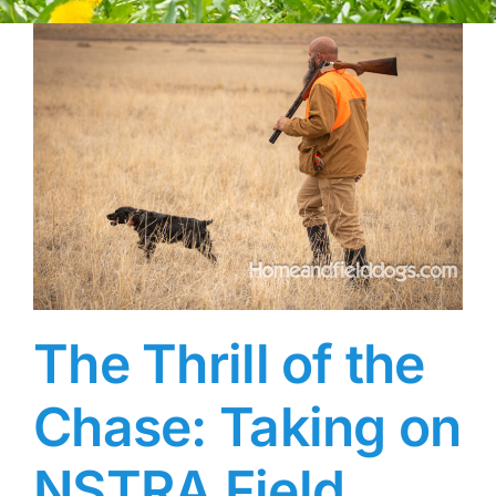
The Thrill of the
Chase: Taking on
NSTRA Field