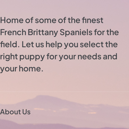
Home of some of the finest
French Brittany Spaniels for the
field. Let us help you select the
right puppy for your needs and
your home.
About Us