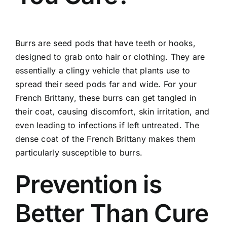
Burrs are seed pods that have teeth or hooks,
designed to grab onto hair or clothing. They are
essentially a clingy vehicle that plants use to
spread their seed pods far and wide. For your
French Brittany, these burrs can get tangled in
their coat, causing discomfort, skin irritation, and
even leading to infections if left untreated. The
dense coat of the French Brittany makes them
particularly susceptible to burrs.
Prevention is
Better Than Cure