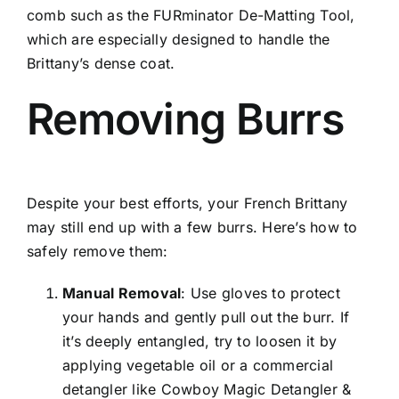
comb such as the FURminator De-Matting Tool,
which are especially designed to handle the
Brittany’s dense coat.
Removing Burrs
Despite your best efforts, your French Brittany
may still end up with a few burrs. Here’s how to
safely remove them:
Manual Removal
: Use gloves to protect
your hands and gently pull out the burr. If
it’s deeply entangled, try to loosen it by
applying vegetable oil or a commercial
detangler like Cowboy Magic Detangler &