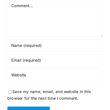
Comment
Save my name, email, and website in this
browser for the next time I comment.