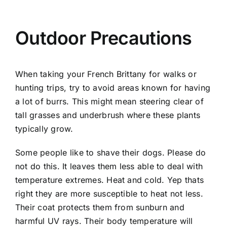
Outdoor Precautions
When taking your French Brittany for walks or
hunting trips, try to avoid areas known for having
a lot of burrs. This might mean steering clear of
tall grasses and underbrush where these plants
typically grow.
Some people like to shave their dogs. Please do
not do this. It leaves them less able to deal with
temperature extremes. Heat and cold. Yep thats
right they are more susceptible to heat not less.
Their coat protects them from sunburn and
harmful UV rays. Their body temperature will