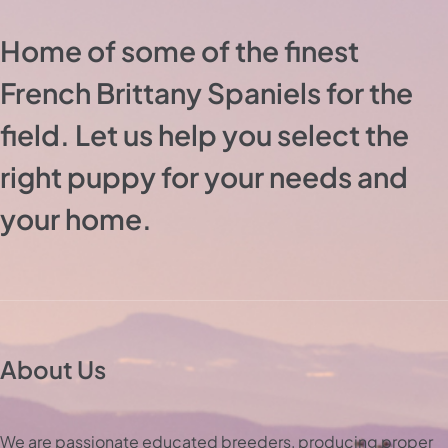
Home of some of the finest
French Brittany Spaniels for the
field. Let us help you select the
right puppy for your needs and
your home.
About Us
We are passionate educated breeders, producing proper