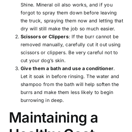
Shine. Mineral oil also works, and if you
forgot to spray them down before leaving
the truck, spraying them now and letting that
dry will still make the job so much easier.
Scissors or Clippers
: If the burr cannot be
removed manually, carefully cut it out using
scissors or clippers. Be very careful not to
cut your dog’s skin.
Give them a bath and use a conditioner
.
Let it soak in before rinsing. The water and
shampoo from the bath will help soften the
burrs and make them less likely to begin
burrowing in deep.
Maintaining a