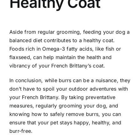
Healthy Coat
Aside from regular grooming, feeding your dog a
balanced diet contributes to a healthy coat.
Foods rich in Omega-3 fatty acids, like fish or
flaxseed, can help maintain the health and
vibrancy of your French Brittany’s coat.
In conclusion, while burrs can be a nuisance, they
don’t have to spoil your outdoor adventures with
your French Brittany. By taking preventative
measures, regularly grooming your dog, and
knowing how to safely remove burrs, you can
ensure that your pet stays happy, healthy, and
burr-free.