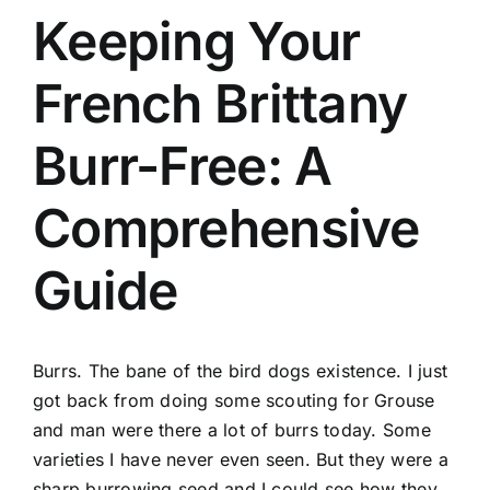
Keeping Your
French Brittany
Burr-Free: A
Comprehensive
Guide
Burrs. The bane of the bird dogs existence. I just
got back from doing some scouting for Grouse
and man were there a lot of burrs today. Some
varieties I have never even seen. But they were a
sharp burrowing seed and I could see how they