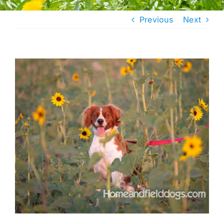
Previous
Next
View
Larger
Image