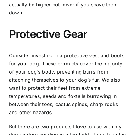
actually be higher not lower if you shave them
down.
Protective Gear
Consider investing in a protective vest and boots
for your dog. These products cover the majority
of your dog’s body, preventing burrs from
attaching themselves to your dog’s fur. We also
want to protect their feet from extreme
temperatures, seeds and foxtails burrowing in
between their toes, cactus spines, sharp rocks
and other hazards.
But there are two products I love to use with my
dogs before heading into the field. If you take the