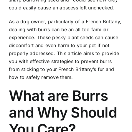
could easily cause an abscess left unchecked.
As a dog owner, particularly of a French Brittany,
dealing with burrs can be an all too familiar
experience. These pesky plant seeds can cause
discomfort and even harm to your pet if not
properly addressed. This article aims to provide
you with effective strategies to prevent burrs
from sticking to your French Brittany’s fur and
how to safely remove them.
What are Burrs
and Why Should
You Care?