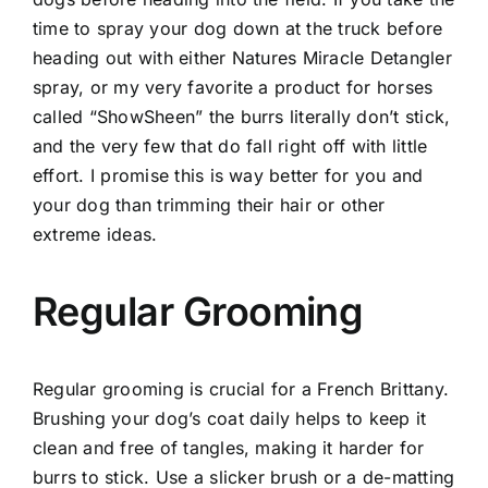
time to spray your dog down at the truck before
heading out with either Natures Miracle Detangler
spray, or my very favorite a product for horses
called “ShowSheen” the burrs literally don’t stick,
and the very few that do fall right off with little
effort. I promise this is way better for you and
your dog than trimming their hair or other
extreme ideas.
Regular Grooming
Regular grooming is crucial for a French Brittany.
Brushing your dog’s coat daily helps to keep it
clean and free of tangles, making it harder for
burrs to stick. Use a slicker brush or a de-matting