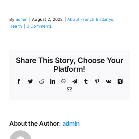
By
admin
|
August 2, 2023
|
About French Brittanys
,
Health
|
0 Comments
Share This Story, Choose Your
Platform!
Facebook
Twitter
Reddit
LinkedIn
WhatsApp
Telegram
Tumblr
Pinterest
Vk
Xing
Email
About the Author:
admin