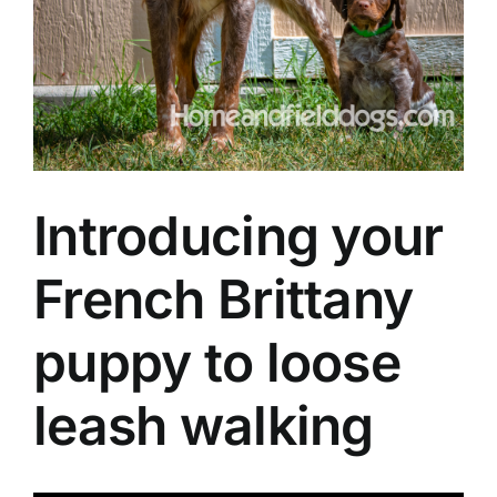
Introducing your
French Brittany
puppy to loose
leash walking