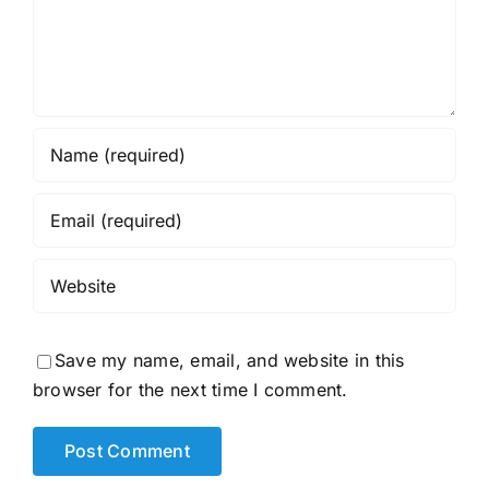
Save my name, email, and website in this
browser for the next time I comment.