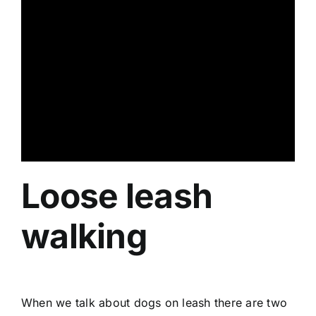
Loose leash
walking
When we talk about dogs on leash there are two