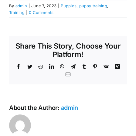
By
admin
|
June 7, 2023
|
Puppies
,
puppy training
,
Training
|
0 Comments
Share This Story, Choose Your
Platform!
Facebook
Twitter
Reddit
LinkedIn
WhatsApp
Telegram
Tumblr
Pinterest
Vk
Xing
Email
About the Author:
admin