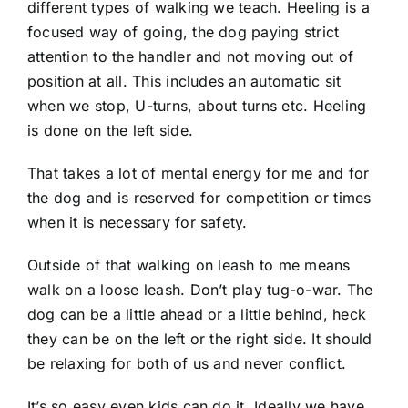
different types of walking we teach. Heeling is a
focused way of going, the dog paying strict
attention to the handler and not moving out of
position at all. This includes an automatic sit
when we stop, U-turns, about turns etc. Heeling
is done on the left side.
That takes a lot of mental energy for me and for
the dog and is reserved for competition or times
when it is necessary for safety.
Outside of that walking on leash to me means
walk on a loose leash. Don’t play tug-o-war. The
dog can be a little ahead or a little behind, heck
they can be on the left or the right side. It should
be relaxing for both of us and never conflict.
It’s so easy even kids can do it. Ideally we have