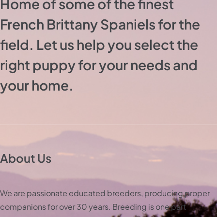
Home of some of the finest
French Brittany Spaniels for the
field. Let us help you select the
right puppy for your needs and
your home.
About Us
We are passionate educated breeders, producing proper
companions for over 30 years. Breeding is one part