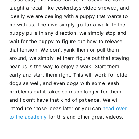
taught a recall like yesterdays video showed, and
ideally we are dealing with a puppy that wants to
be with us. Then we simply go for a walk. IF the
puppy pulls in any direction, we simply stop and
wait for the puppy to figure out how to release
that tension. We don’t yank them or pull them
around, we simply let them figure out that staying
near us is the way to enjoy a walk. Start them
early and start them right. This will work for older
dogs as well, and even dogs with some leash
problems but it takes so much longer for them
and I don’t have that kind of patience. We will
introduce those ideas later or you can
head over
to the academy
for this and other great videos.