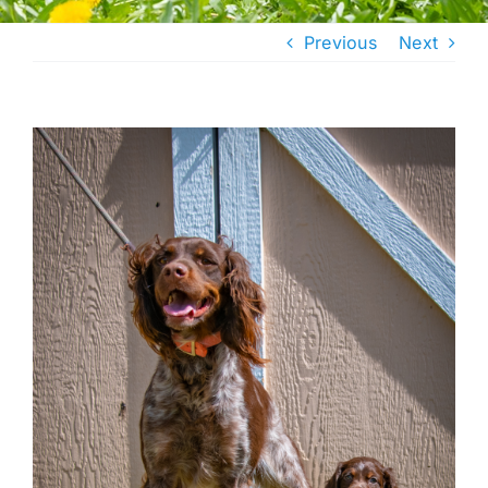
Previous
Next
View
Larger
Image