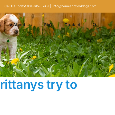
Call Us Today! 801-615-0249
|
info@homeandfielddogs.com
s
About Us
FAQ
Contact
ittanys try to