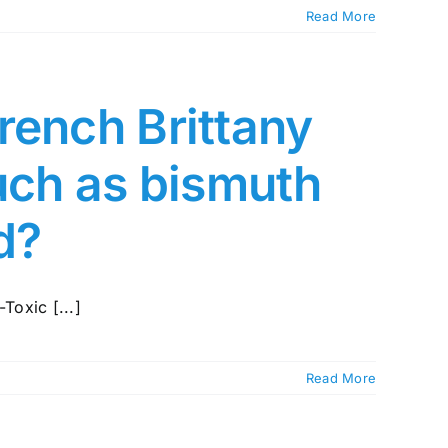
Read More
rench Brittany
such as bismuth
ed?
Toxic [...]
Read More