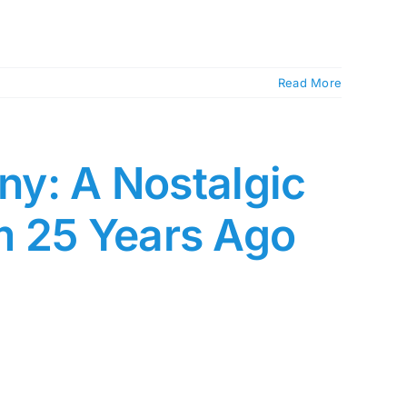
Read More
any: A Nostalgic
m 25 Years Ago