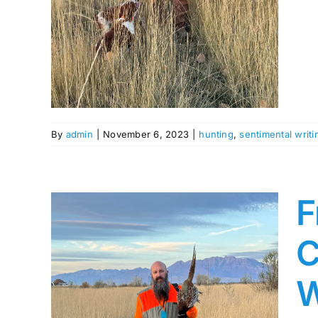
s
By
admin
|
November 6, 2023
|
hunting
,
sentimental writi
F
C
W
The