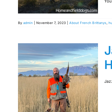
You 
ing
By
admin
|
November 7, 2023
|
About French Brittanys
,
hu
J
H
Jazz
gic
rom