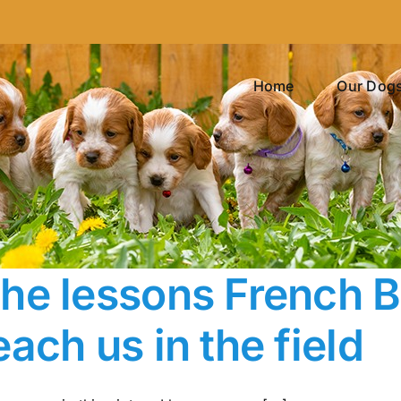
Home
Our Dog
he lessons French Br
each us in the field