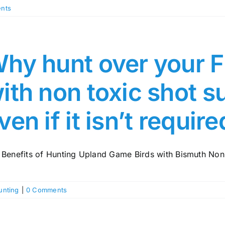
nts
hy hunt over your F
ith non toxic shot 
ven if it isn’t requir
 Benefits of Hunting Upland Game Birds with Bismuth Non-
unting
|
0 Comments