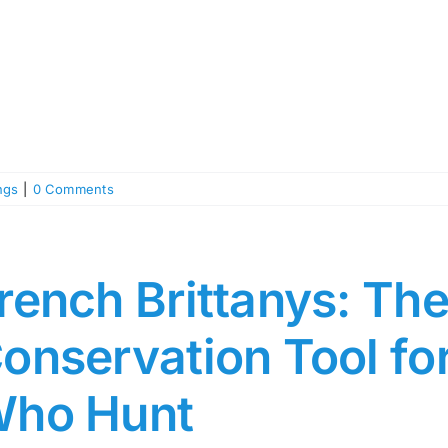
ngs
|
0 Comments
rench Brittanys: The
onservation Tool f
ho Hunt