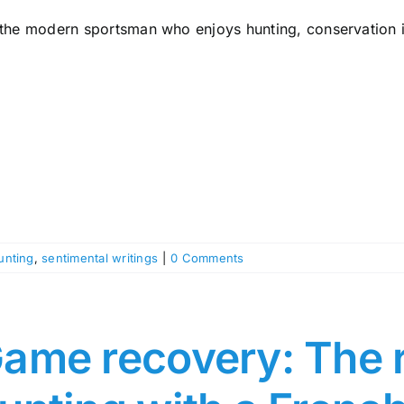
 the modern sportsman who enjoys hunting, conservation is
unting
,
sentimental writings
|
0 Comments
ame recovery: The r