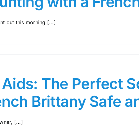
unting with a French
nt out this morning [...]
ids: The Perfect So
ench Brittany Safe 
ner, [...]