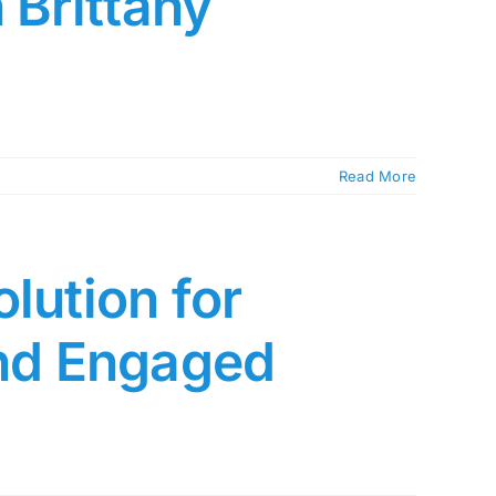
 Brittany
Read More
lution for
and Engaged