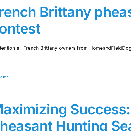
rench Brittany phea
ontest
ttention all French Brittany owners from HomeandFieldDogs.
ents
aximizing Success: 
heasant Hunting Se