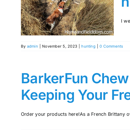
h
The
nting
tany
I we
By
admin
|
November 5, 2023
|
hunting
|
0 Comments
BarkerFun Chew A
Keeping Your Fr
Order your products here!As a French Brittany ow