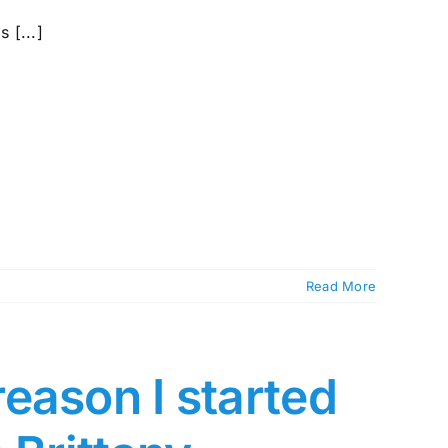
 [...]
Read More
eason I started