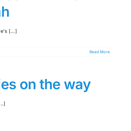
ah
's [...]
Read More
ies on the way
..]