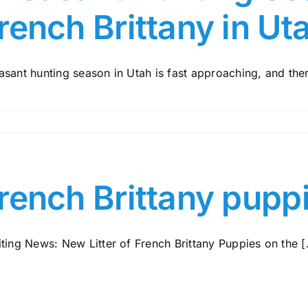
rench Brittany in Ut
sant hunting season in Utah is fast approaching, and there
rench Brittany pupp
ting News: New Litter of French Brittany Puppies on the [.