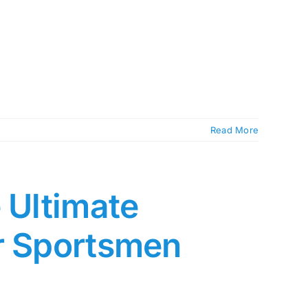
Read More
 Ultimate
or Sportsmen