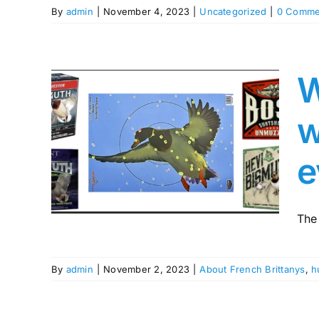
By
admin
|
November 4, 2023
|
Uncategorized
|
0 Comme
W
ur
w
ith
h as
e
sn’t
ing
The
By
admin
|
November 2, 2023
|
About French Brittanys
,
h