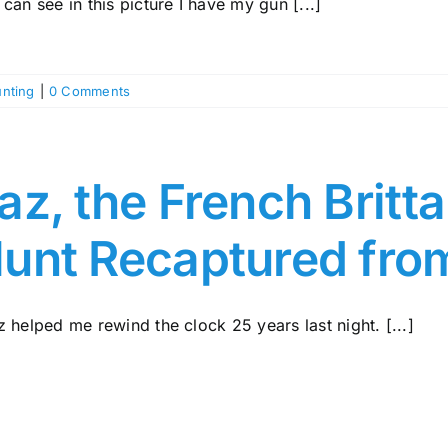
can see in this picture I have my gun [...]
nting
|
0 Comments
az, the French Britt
unt Recaptured fro
 helped me rewind the clock 25 years last night. [...]