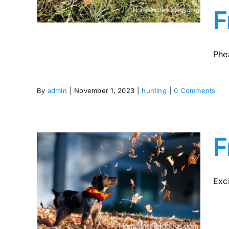
y in
F
Phea
By
admin
|
November 1, 2023
|
hunting
|
0 Comments
F
Exci
pies