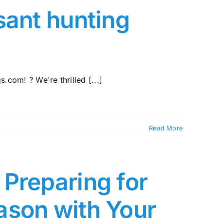
sant hunting
com! ? We're thrilled [...]
Read More
Preparing for
ason with Your