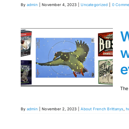
By
admin
|
November 4, 2023
|
Uncategorized
|
0 Comme
W
ur
w
ith
h as
e
sn’t
ing
The
By
admin
|
November 2, 2023
|
About French Brittanys
,
h