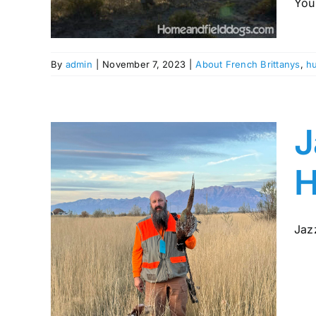
You 
ing
By
admin
|
November 7, 2023
|
About French Brittanys
,
hu
J
H
Jazz
gic
rom