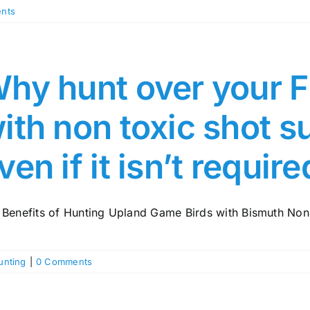
nts
hy hunt over your F
ith non toxic shot 
ven if it isn’t requir
 Benefits of Hunting Upland Game Birds with Bismuth Non-
unting
|
0 Comments