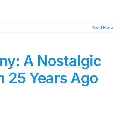
Read More
any: A Nostalgic
m 25 Years Ago