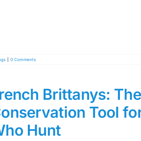
ngs
|
0 Comments
rench Brittanys: The
onservation Tool f
ho Hunt