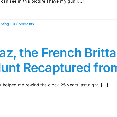
can see in this picture I have my gun [...]
nting
|
0 Comments
az, the French Britt
unt Recaptured fro
 helped me rewind the clock 25 years last night. [...]