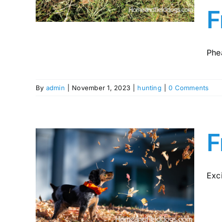
y in
F
Phea
By
admin
|
November 1, 2023
|
hunting
|
0 Comments
F
Exci
pies