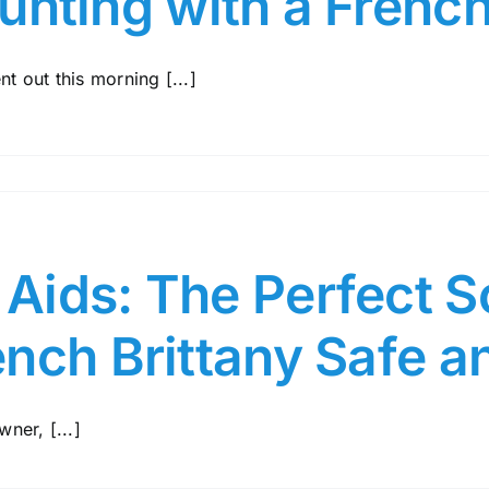
unting with a French
nt out this morning [...]
ids: The Perfect So
ench Brittany Safe 
ner, [...]