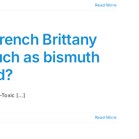
Read More
rench Brittany
such as bismuth
ed?
Toxic [...]
Read More