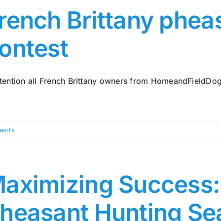
rench Brittany phea
ontest
ttention all French Brittany owners from HomeandFieldDogs.
ents
aximizing Success: 
heasant Hunting Se