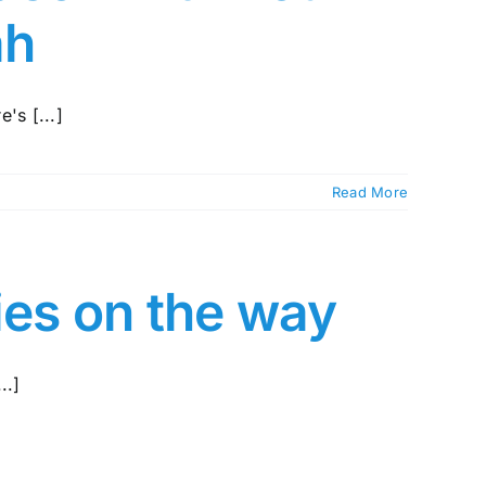
ah
's [...]
Read More
ies on the way
..]