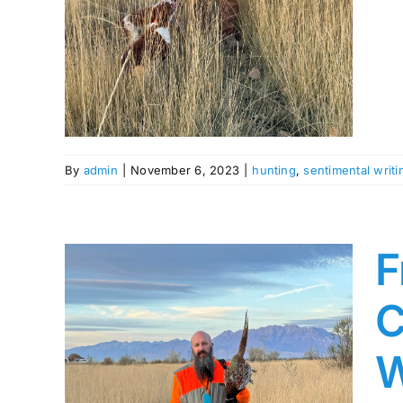
s
By
admin
|
November 6, 2023
|
hunting
,
sentimental writi
F
C
W
The