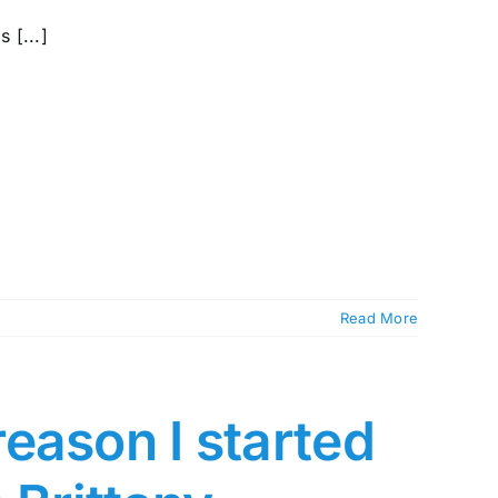
 [...]
Read More
eason I started