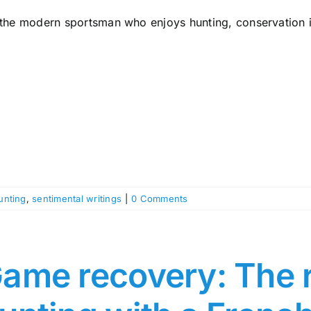
 the modern sportsman who enjoys hunting, conservation is
unting
,
sentimental writings
|
0 Comments
ame recovery: The r