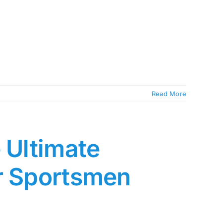
Read More
 Ultimate
or Sportsmen