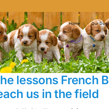
Home
Our Dog
he lessons French Br
each us in the field