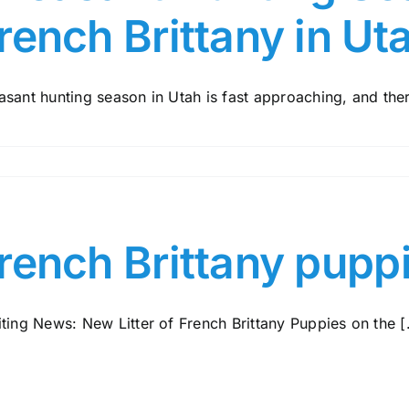
rench Brittany in Ut
sant hunting season in Utah is fast approaching, and there
rench Brittany pupp
ting News: New Litter of French Brittany Puppies on the [.