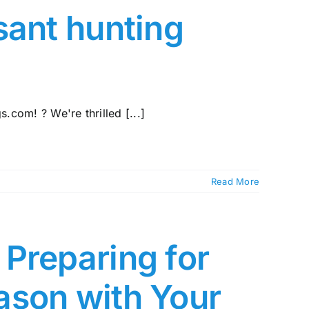
sant hunting
com! ? We're thrilled [...]
Read More
Preparing for
ason with Your