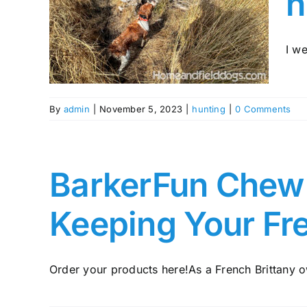
h
The
nting
tany
I we
By
admin
|
November 5, 2023
|
hunting
|
0 Comments
BarkerFun Chew A
Keeping Your Fr
Order your products here!As a French Brittany ow