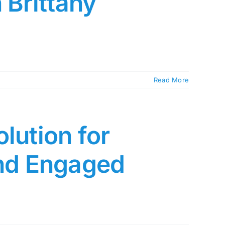
 Brittany
Read More
lution for
and Engaged