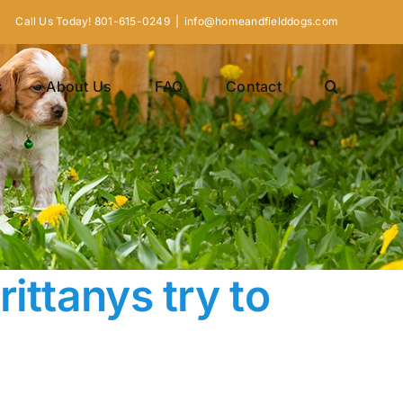
Call Us Today! 801-615-0249
|
info@homeandfielddogs.com
s
About Us
FAQ
Contact
ittanys try to