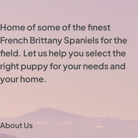
Home of some of the finest
French Brittany Spaniels for the
field. Let us help you select the
right puppy for your needs and
your home.
About Us