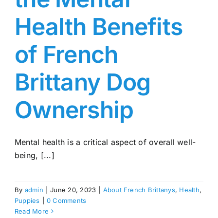
Health Benefits
of French
Brittany Dog
Ownership
Mental health is a critical aspect of overall well-
being, [...]
By
admin
|
June 20, 2023
|
About French Brittanys
,
Health
,
Puppies
|
0 Comments
Read More