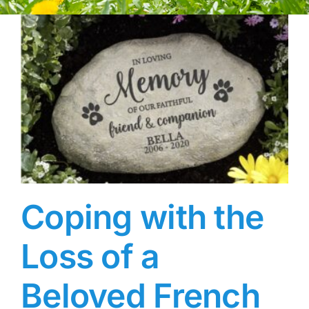
Coping with the
Loss of a
Beloved French