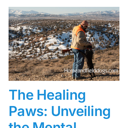
The Healing
Paws: Unveiling
the Mental