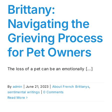
Brittany:
Navigating the
Grieving Process
for Pet Owners
The loss of a pet can be an emotionally [...]
By
admin
|
June 21, 2023
|
About French Brittanys
,
sentimental writings
|
0 Comments
Read More