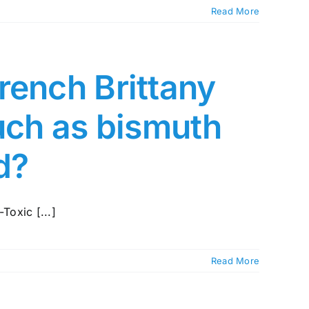
Read More
rench Brittany
such as bismuth
ed?
Toxic [...]
Read More