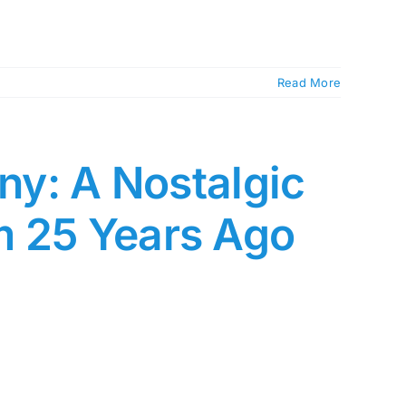
Read More
any: A Nostalgic
m 25 Years Ago