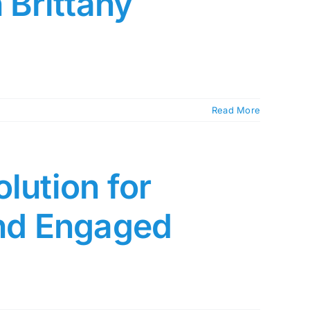
 Brittany
Read More
lution for
and Engaged