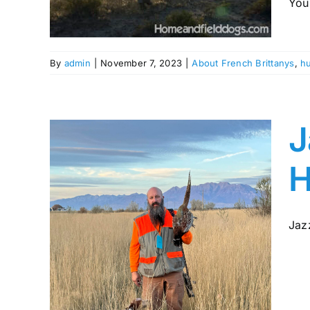
You 
ing
By
admin
|
November 7, 2023
|
About French Brittanys
,
hu
J
H
Jazz
gic
rom