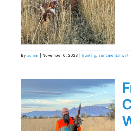
s
By
admin
|
November 6, 2023
|
hunting
,
sentimental writi
F
C
W
The