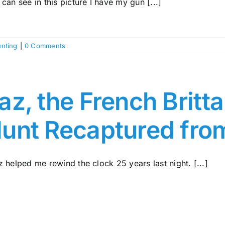
can see in this picture I have my gun [...]
nting
|
0 Comments
az, the French Britt
unt Recaptured fro
 helped me rewind the clock 25 years last night. [...]