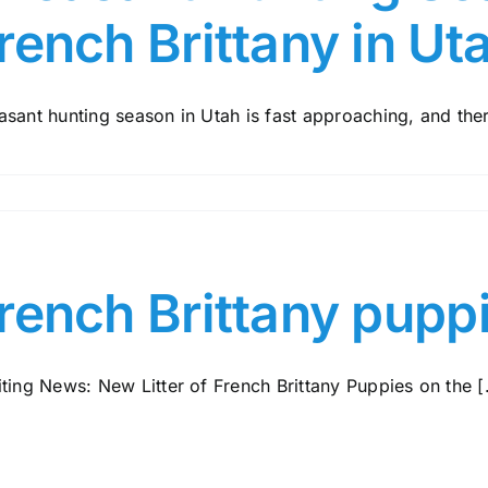
rench Brittany in Ut
sant hunting season in Utah is fast approaching, and there
rench Brittany pupp
ting News: New Litter of French Brittany Puppies on the [.