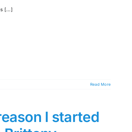
 [...]
Read More
eason I started