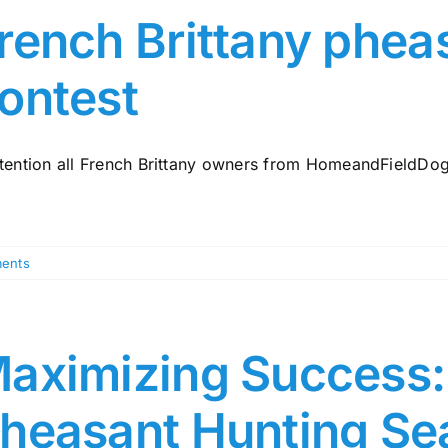
rench Brittany phea
ontest
ttention all French Brittany owners from HomeandFieldDogs.
ents
aximizing Success: 
heasant Hunting Se