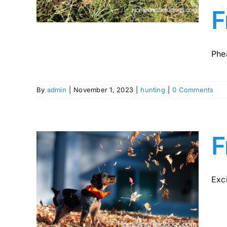
y in
F
Phea
By
admin
|
November 1, 2023
|
hunting
|
0 Comments
F
Exci
pies