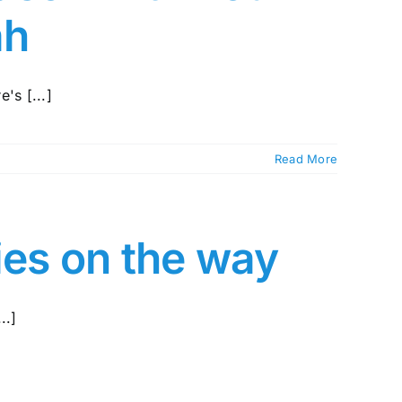
ah
's [...]
Read More
ies on the way
..]