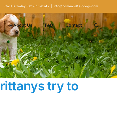
Call Us Today! 801-615-0249
|
info@homeandfielddogs.com
s
About Us
FAQ
Contact
ittanys try to