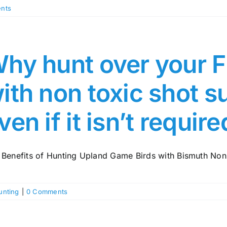
nts
hy hunt over your F
ith non toxic shot 
ven if it isn’t requir
 Benefits of Hunting Upland Game Birds with Bismuth Non-
unting
|
0 Comments