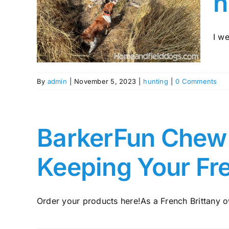
h
The
nting
tany
I we
By
admin
|
November 5, 2023
|
hunting
|
0 Comments
BarkerFun Chew A
Keeping Your Fr
Order your products here!As a French Brittany ow