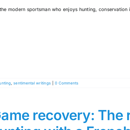
 the modern sportsman who enjoys hunting, conservation is
unting
,
sentimental writings
|
0 Comments
ame recovery: The r