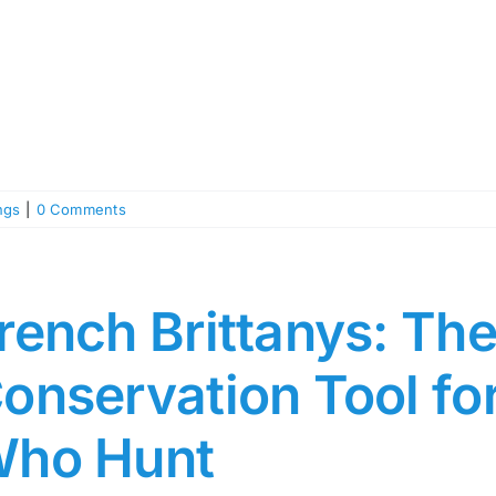
ngs
|
0 Comments
rench Brittanys: The
onservation Tool f
ho Hunt