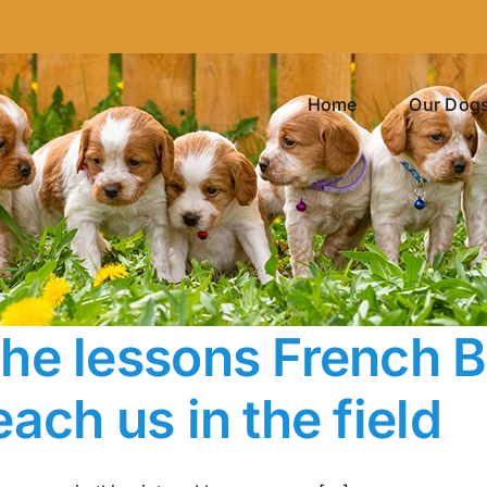
Home
Our Dog
he lessons French Br
each us in the field