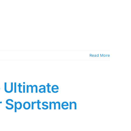
Read More
 Ultimate
or Sportsmen