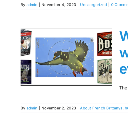
By
admin
|
November 4, 2023
|
Uncategorized
|
0 Comme
W
ur
w
ith
h as
e
sn’t
ing
The
By
admin
|
November 2, 2023
|
About French Brittanys
,
h