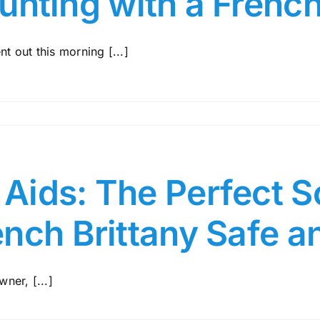
unting with a French
nt out this morning [...]
ids: The Perfect So
ench Brittany Safe 
ner, [...]