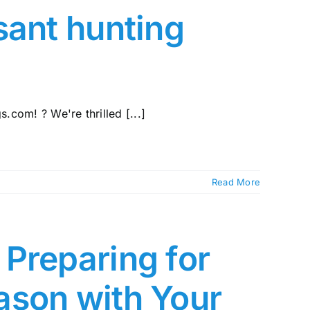
sant hunting
com! ? We're thrilled [...]
Read More
Preparing for
ason with Your