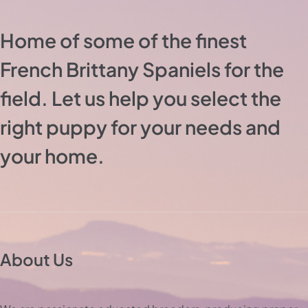
Home of some of the finest
French Brittany Spaniels for the
field. Let us help you select the
right puppy for your needs and
your home.
About Us