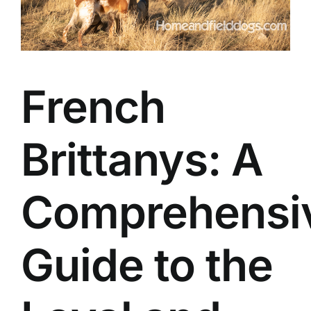
French
Brittanys: A
Comprehensi
Guide to the