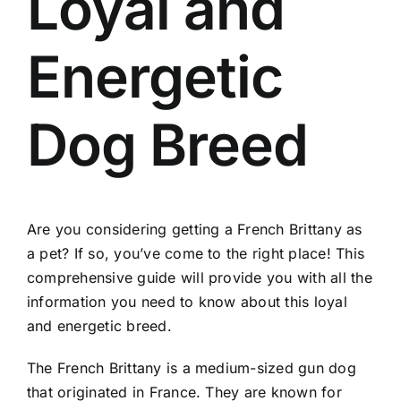
Loyal and
Energetic
Dog Breed
Are you considering getting a French Brittany as
a pet? If so, you’ve come to the right place! This
comprehensive guide will provide you with all the
information you need to know about this loyal
and energetic breed.
The French Brittany is a medium-sized gun dog
that originated in France. They are known for