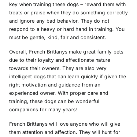
key when training these dogs – reward them with
treats or praise when they do something correctly
and ignore any bad behavior. They do not
respond to a heavy or hard hand in training. You
must be gentle, kind, fair and consistent.
Overall, French Brittanys make great family pets
due to their loyalty and affectionate nature
towards their owners. They are also very
intelligent dogs that can learn quickly if given the
right motivation and guidance from an
experienced owner. With proper care and
training, these dogs can be wonderful
companions for many years!
French Brittanys will love anyone who will give
them attention and affection. They will hunt for