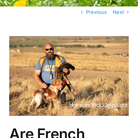
Previous
Next
View
Larger
Image
Are French