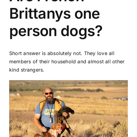
Brittanys one
person dogs?
Short answer is absolutely not. They love all
members of their household and almost all other
kind strangers.