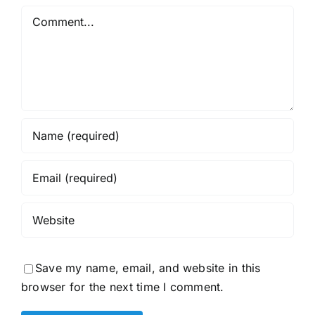
Comment
Save my name, email, and website in this
browser for the next time I comment.