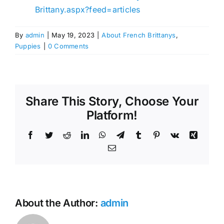
Brittany.aspx?feed=articles
By
admin
|
May 19, 2023
|
About French Brittanys
,
Puppies
|
0 Comments
Share This Story, Choose Your
Platform!
Facebook
Twitter
Reddit
LinkedIn
WhatsApp
Telegram
Tumblr
Pinterest
Vk
Xing
Email
About the Author:
admin