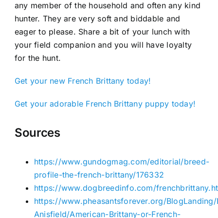
any member of the household and often any kind
hunter. They are very soft and biddable and
eager to please. Share a bit of your lunch with
your field companion and you will have loyalty
for the hunt.
Get your new French Brittany today!
Get your adorable French Brittany puppy today!
Sources
https://www.gundogmag.com/editorial/breed-
profile-the-french-brittany/176332
https://www.dogbreedinfo.com/frenchbrittany.h
https://www.pheasantsforever.org/BlogLanding
Anisfield/American-Brittany-or-French-