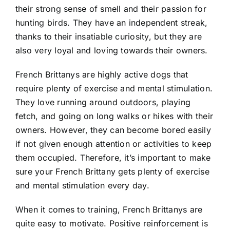
their strong sense of smell and their passion for
hunting birds. They have an independent streak,
thanks to their insatiable curiosity, but they are
also very loyal and loving towards their owners.
French Brittanys are highly active dogs that
require plenty of exercise and mental stimulation.
They love running around outdoors, playing
fetch, and going on long walks or hikes with their
owners. However, they can become bored easily
if not given enough attention or activities to keep
them occupied. Therefore, it’s important to make
sure your French Brittany gets plenty of exercise
and mental stimulation every day.
When it comes to training, French Brittanys are
quite easy to motivate. Positive reinforcement is