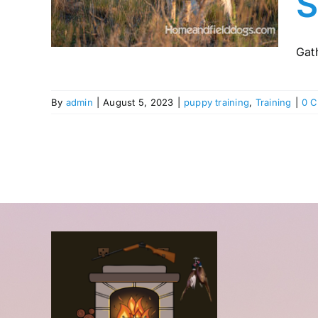
S
ting
Gath
By
admin
|
August 5, 2023
|
puppy training
,
Training
|
0 