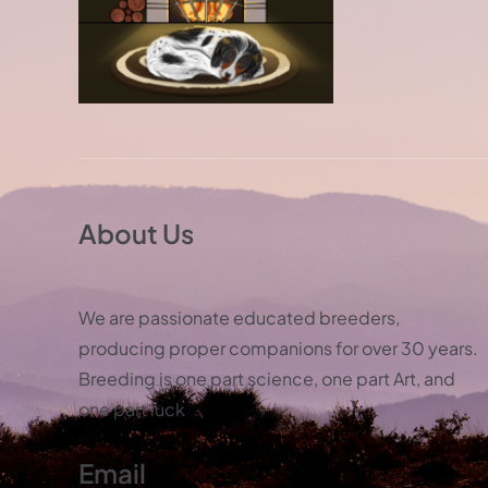
About Us
We are passionate educated breeders,
producing proper companions for over 30 years.
Breeding is one part science, one part Art, and
one part luck
Email