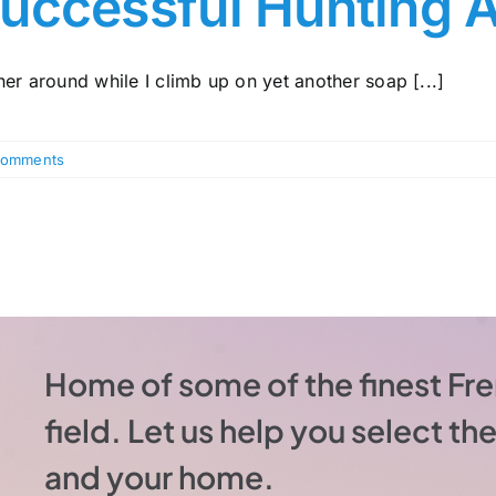
uccessful Hunting 
er around while I climb up on yet another soap [...]
Comments
Home of some of the finest Fre
field. Let us help you select t
and your home.