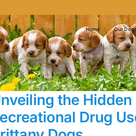
Home
Our Dog
nveiling the Hidden
ecreational Drug Us
rittany Dogs