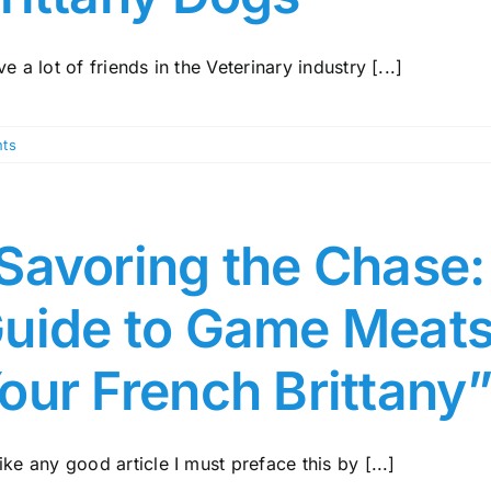
ve a lot of friends in the Veterinary industry [...]
ts
Savoring the Chase
uide to Game Meats
our French Brittany
ike any good article I must preface this by [...]