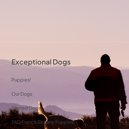
Exceptional Dogs
Puppies!
Our Dogs
Started Dogs
FAQ French Brittany Puppies