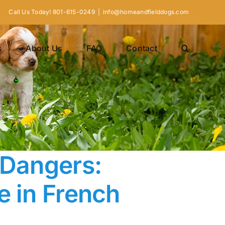
Call Us Today! 801-615-0249
|
info@homeandfielddogs.com
s
About Us
FAQ
Contact
 Dangers:
e in French