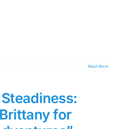
Read More
 Steadiness:
Brittany for