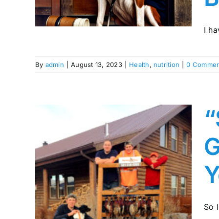
I ha
By
admin
|
August 13, 2023
|
Health
,
nutrition
|
0 Commen
“
G
Y
e: A
 to
So l
ed