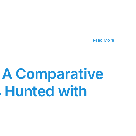
Read More
: A Comparative
 Hunted with
”