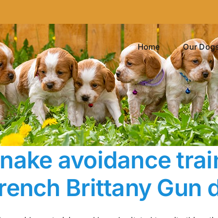
Home
Our Dog
nake avoidance trai
rench Brittany Gun 