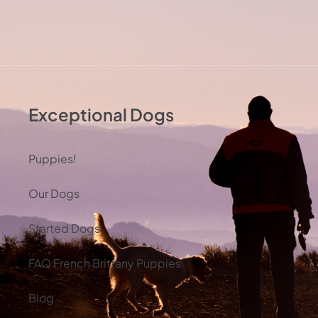
Exceptional Dogs
Puppies!
Our Dogs
Started Dogs
FAQ French Brittany Puppies
Blog