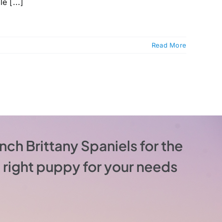
e [...]
Read More
nch Brittany Spaniels for the
he right puppy for your needs