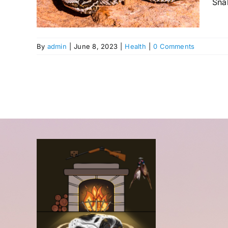
Snak
By
admin
|
June 8, 2023
|
Health
|
0 Comments