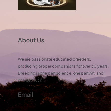
About Us
We are passionate educated breeders,
producing proper companions for over 30 years.
Breeding is one part science, one part Art, and
one part luck
Email