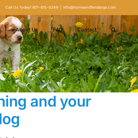
Call Us Today! 801-615-0249
|
info@homeandfielddogs.com
s
About Us
FAQ
Contact
ning and your
dog