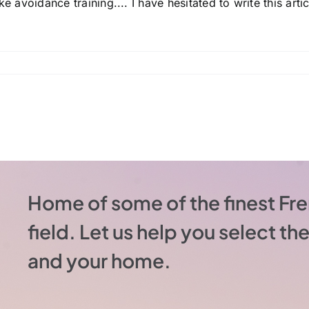
e avoidance training.... I have hesitated to write this articl
Home of some of the finest Fre
field. Let us help you select t
and your home.