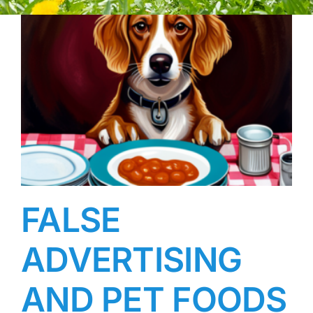
FALSE
ADVERTISING
AND PET FOODS