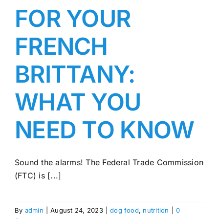
FOR YOUR
FRENCH
BRITTANY:
WHAT YOU
NEED TO KNOW
Sound the alarms! The Federal Trade Commission
(FTC) is [...]
By
admin
|
August 24, 2023
|
dog food
,
nutrition
|
0