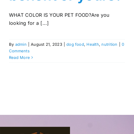
WHAT COLOR IS YOUR PET FOOD?Are you
looking for a [...]
By
admin
|
August 21, 2023
|
dog food
,
Health
,
nutrition
|
0
Comments
Read More