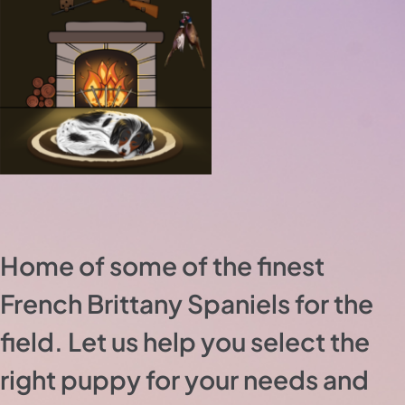
Home of some of the finest
French Brittany Spaniels for the
field. Let us help you select the
right puppy for your needs and