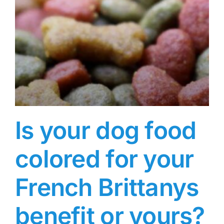
Is your dog food
colored for your
French Brittanys
benefit or yours?