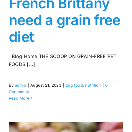
French Brittany
need a grain free
diet
Blog Home THE SCOOP ON GRAIN-FREE PET
FOODS [...]
By
admin
|
August 21, 2023
|
dog food
,
nutrition
|
0
Comments
Read More