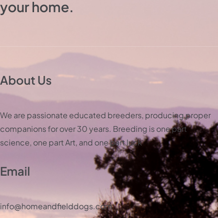
your home.
About Us
We are passionate educated breeders, producing proper
companions for over 30 years. Breeding is one part
science, one part Art, and one part luck
Email
info@homeandfielddogs.com