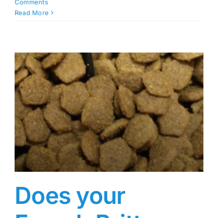
Comments
Read More
Does your