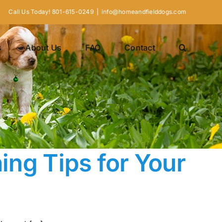
Call Us Today! 801-615-0249
|
info@homeandfielddogs.com
s
About Us
FAQ
Contact
ning Tips for Your