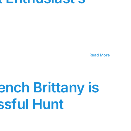
Read More
nch Brittany is
ssful Hunt