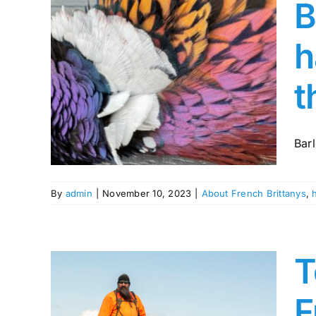
B
h
h
me
t
cial
at
cipe
Barl
recipes
By
admin
|
November 10, 2023
|
About French Brittanys
,
T
ing
F
nch