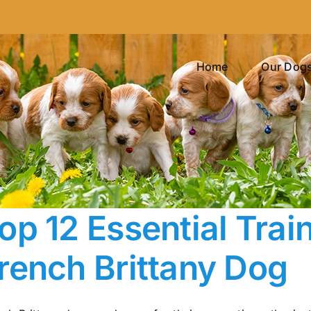
Home
Our Dog
op 12 Essential Trai
rench Brittany Dog