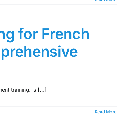
ng for French
mprehensive
nt training, is [...]
Read More