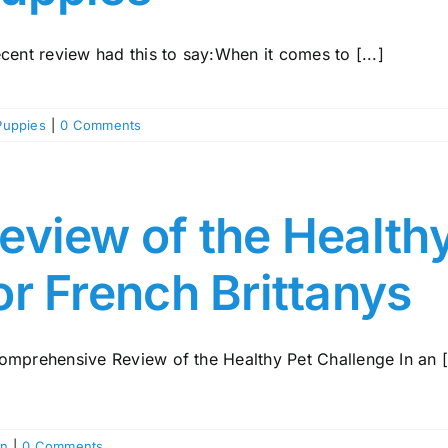
cent review had this to say:When it comes to [...]
Puppies
|
0 Comments
eview of the Health
or French Brittanys
omprehensive Review of the Healthy Pet Challenge In an [.
on
|
0 Comments