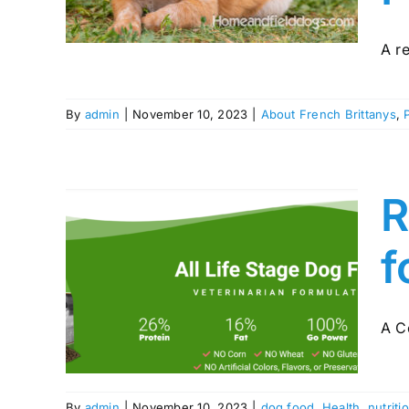
ies
A re
By
admin
|
November 10, 2023
|
About French Brittanys
,
R
f
thy
r
s
A C
By
admin
|
November 10, 2023
|
dog food
,
Health
,
nutriti