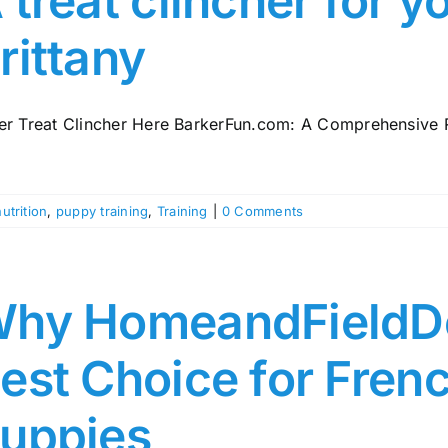
 treat clincher for y
rittany
er Treat Clincher Here BarkerFun.com: A Comprehensive Re
nutrition
,
puppy training
,
Training
|
0 Comments
hy HomeandFieldDo
est Choice for Frenc
uppies