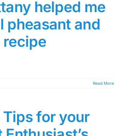
ittany helped me
al pheasant and
 recipe
Read More
Tips for your
t Enthusiast’s