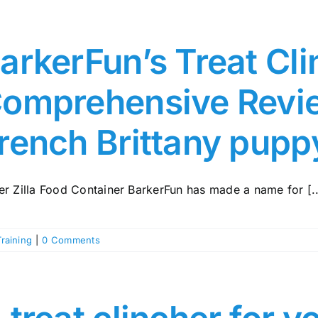
arkerFun’s Treat Cli
omprehensive Revie
rench Brittany pupp
er Zilla Food Container BarkerFun has made a name for [..
Training
|
0 Comments