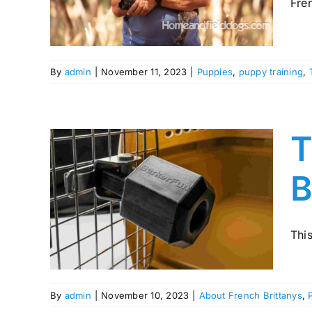
Fren
ing
By
admin
|
November 11, 2023
|
Puppies
,
puppy training
,
T
B
 for
any
This
Training
By
admin
|
November 10, 2023
|
About French Brittanys
,