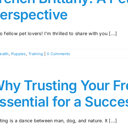
erspective
o fellow pet lovers! I'm thrilled to share with you [...]
ealth
,
Puppies
,
Training
|
0 Comments
hy Trusting Your Fre
ssential for a Succe
ing is a dance between man, dog, and nature. It [...]