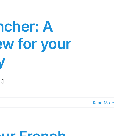
ncher: A
w for your
y
.]
Read More