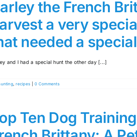
arley the French Br
arvest a very speci
hat needed a special
ey and I had a special hunt the other day [...]
hunting
,
recipes
|
0 Comments
op Ten Dog Training 
rench Brittany: A Pe