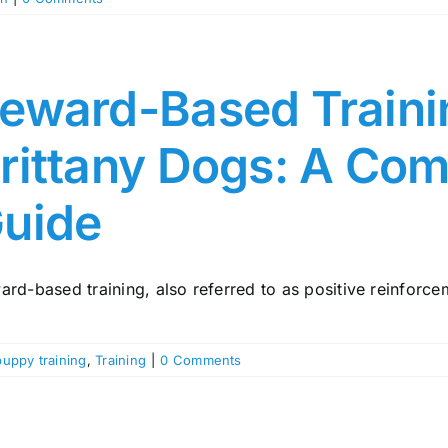
eward-Based Traini
rittany Dogs: A Co
uide
rd-based training, also referred to as positive reinforceme
puppy training
,
Training
|
0 Comments