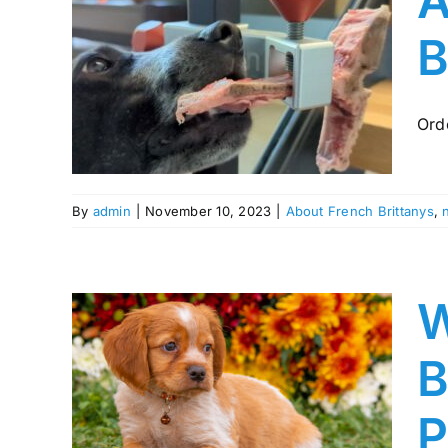
A
B
 your
puppy
Ord
By
admin
|
November 10, 2023
|
About French Brittanys
,
W
B
s.com
 for
P
pies