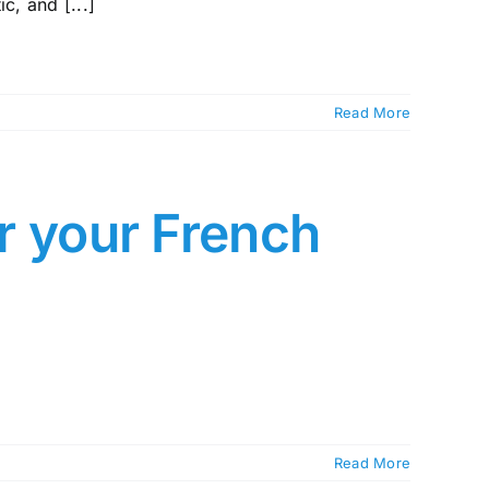
c, and [...]
Read More
or your French
Read More