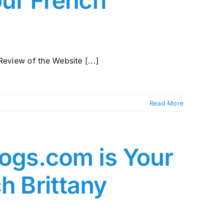
our French
view of the Website [...]
Read More
gs.com is Your
h Brittany