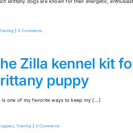
ch Brittany dogs are known for their energetic, enthusiasti
Training
|
0 Comments
he Zilla kennel kit f
rittany puppy
 is one of my favorite ways to keep my [...]
Puppies
,
Training
|
0 Comments