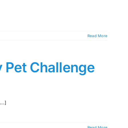
Read More
y Pet Challenge
..]
Read More