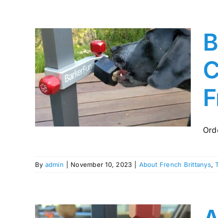
B
t
C
view
F
ttany
ing
Ord
By
admin
|
November 10, 2023
|
About French Brittanys
,