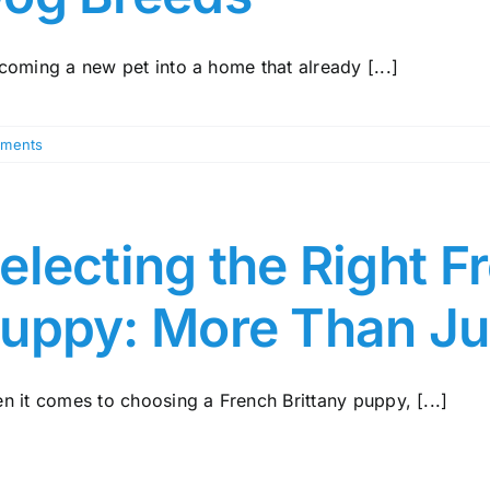
coming a new pet into a home that already [...]
ments
electing the Right F
uppy: More Than Ju
n it comes to choosing a French Brittany puppy, [...]