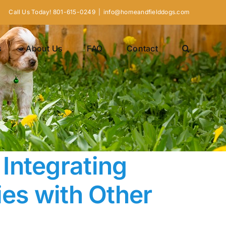
Call Us Today! 801-615-0249
|
info@homeandfielddogs.com
s
About Us
FAQ
Contact
Integrating
ies with Other