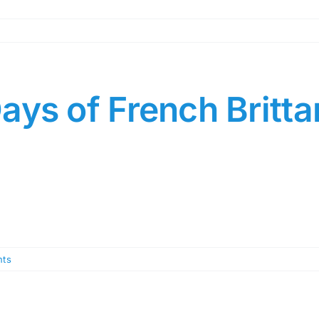
ays of French Britt
ts