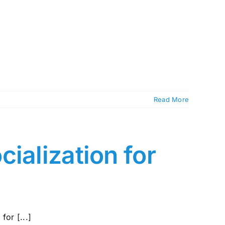
Read More
ialization for
for [...]