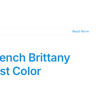
Read More
rench Brittany
st Color