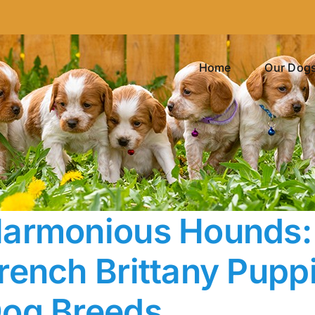
Home
Our Dog
armonious Hounds: 
rench Brittany Pupp
og Breeds