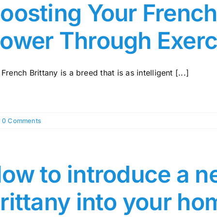
oosting Your French 
ower Through Exerc
French Brittany is a breed that is as intelligent [...]
0 Comments
ow to introduce a n
rittany into your ho