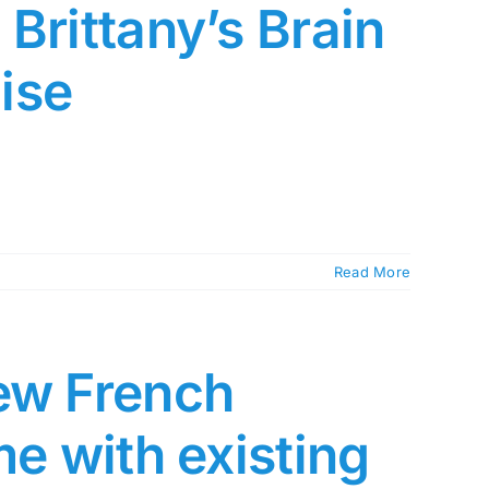
Brittany’s Brain
ise
Read More
ew French
me with existing