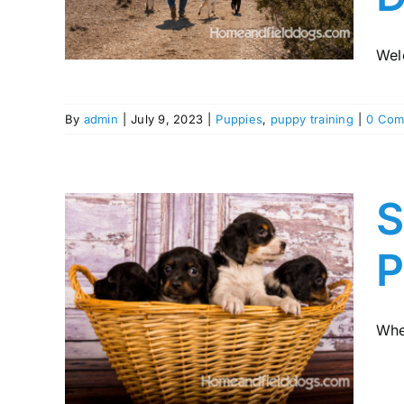
s
Wel
By
admin
|
July 9, 2023
|
Puppies
,
puppy training
|
0 Com
S
P
ht
ppy:
Whe
lor