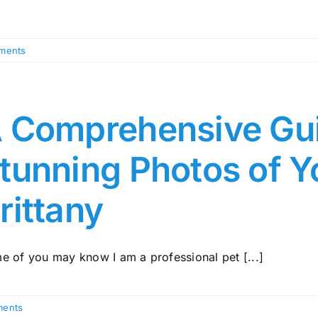
ments
 Comprehensive Gui
tunning Photos of Y
rittany
e of you may know I am a professional pet [...]
ents