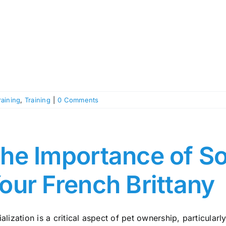
raining
,
Training
|
0 Comments
he Importance of Soc
our French Brittany
alization is a critical aspect of pet ownership, particularly 