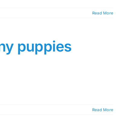
Read More
any puppies
Read More