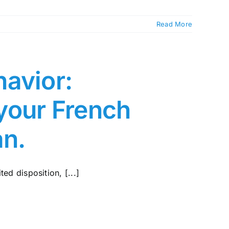
Read More
avior:
your French
an.
ted disposition, [...]