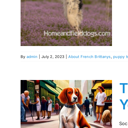
aining
By
admin
|
July 2, 2023
|
About French Brittanys
,
puppy t
T
Y
of
our
Soci