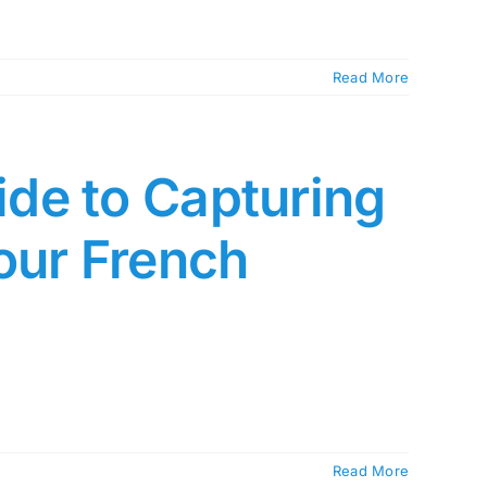
Read More
de to Capturing
our French
Read More