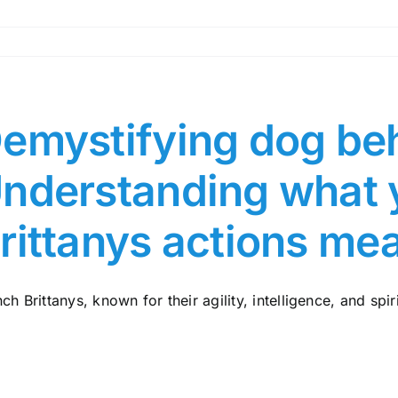
emystifying dog beh
nderstanding what 
rittanys actions me
ch Brittanys, known for their agility, intelligence, and spiri