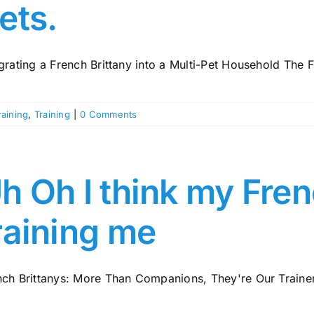
ets.
grating a French Brittany into a Multi-Pet Household The F
raining
,
Training
|
0 Comments
h Oh I think my Fren
raining me
nch Brittanys: More Than Companions, They're Our Trainer