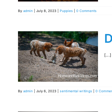
By
admin
|
July 8, 2023
|
Puppies
|
0 Comments
D
tany
[...]
By
admin
|
July 6, 2023
|
sentimental writings
|
0 Commen