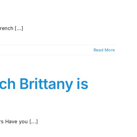
rench [...]
Read More
ch Brittany is
s Have you [...]