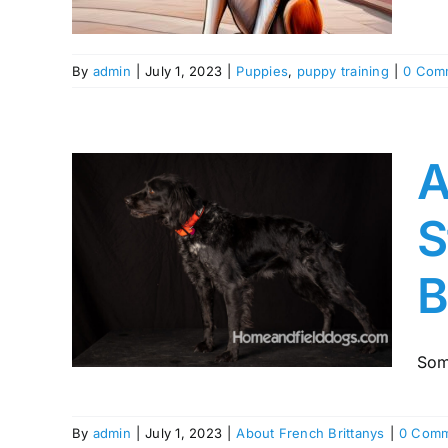
By
admin
|
July 1, 2023
|
Puppies
,
puppy training
|
0 Com
A
S
e
ng
B
of
any
Som
By
admin
|
July 1, 2023
|
About French Brittanys
|
0 Comm