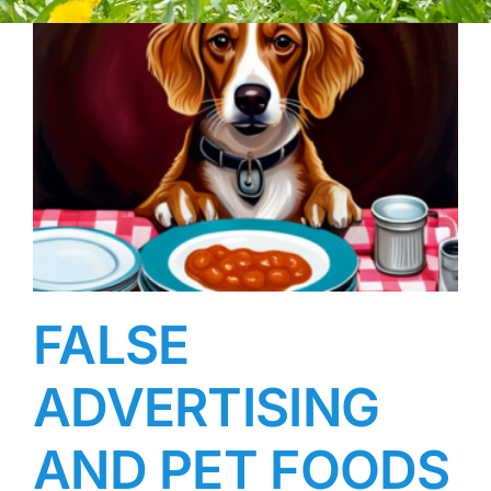
FALSE
ADVERTISING
AND PET FOODS