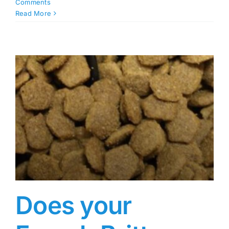
Comments
Read More
Does your