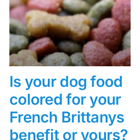
Is your dog food
colored for your
French Brittanys
benefit or yours?