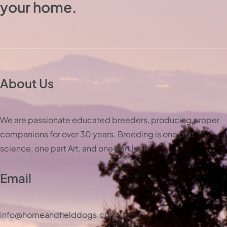
your home.
About Us
We are passionate educated breeders, producing proper
companions for over 30 years. Breeding is one part
science, one part Art, and one part luck
Email
info@homeandfielddogs.com