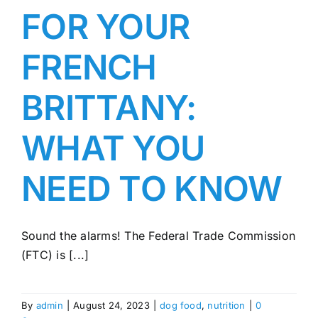
FOR YOUR
FRENCH
BRITTANY:
WHAT YOU
NEED TO KNOW
Sound the alarms! The Federal Trade Commission
(FTC) is [...]
By
admin
|
August 24, 2023
|
dog food
,
nutrition
|
0