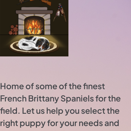
Home of some of the finest
French Brittany Spaniels for the
field. Let us help you select the
right puppy for your needs and