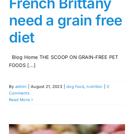
French Brittany
need a grain free
diet
Blog Home THE SCOOP ON GRAIN-FREE PET
FOODS [...]
By
admin
|
August 21, 2023
|
dog food
,
nutrition
|
0
Comments
Read More