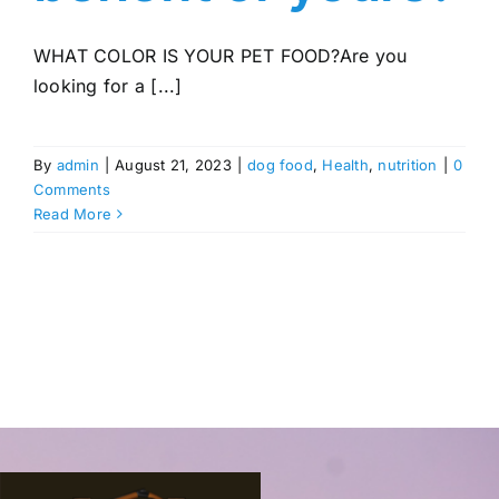
WHAT COLOR IS YOUR PET FOOD?Are you
looking for a [...]
By
admin
|
August 21, 2023
|
dog food
,
Health
,
nutrition
|
0
Comments
Read More