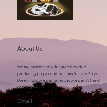
About Us
We are passionate educated breeders,
producing proper companions for over 30 years.
Breeding is one part science, one part Art, and
one part luck
Email