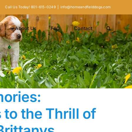
Call Us Today! 801-615-0249
|
info@homeandfielddogs.com
s
About Us
FAQ
Contact
ories:
to the Thrill of
Brittanys