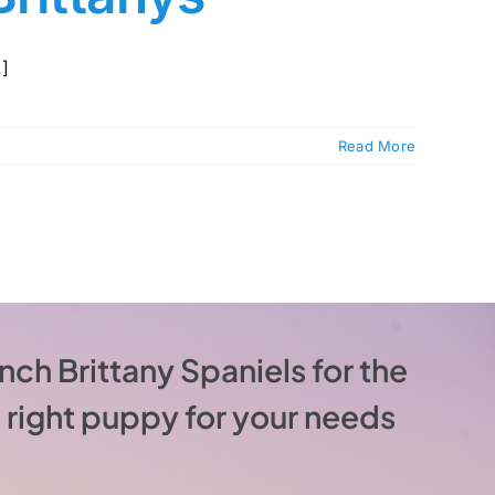
.]
Read More
nch Brittany Spaniels for the
he right puppy for your needs