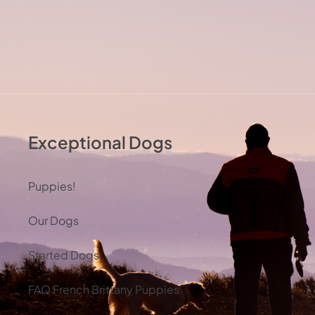
Exceptional Dogs
Puppies!
Our Dogs
Started Dogs
FAQ French Brittany Puppies