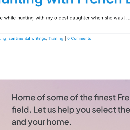
e while hunting with my oldest daughter when she was [..
ting
,
sentimental writings
,
Training
|
0 Comments
Home of some of the finest Fre
field. Let us help you select t
and your home.