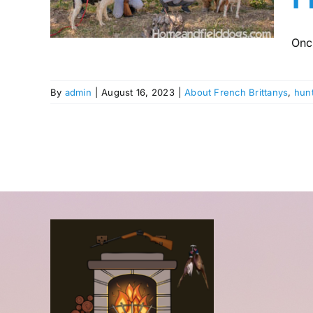
ng
g
Onc
By
admin
|
August 16, 2023
|
About French Brittanys
,
hun