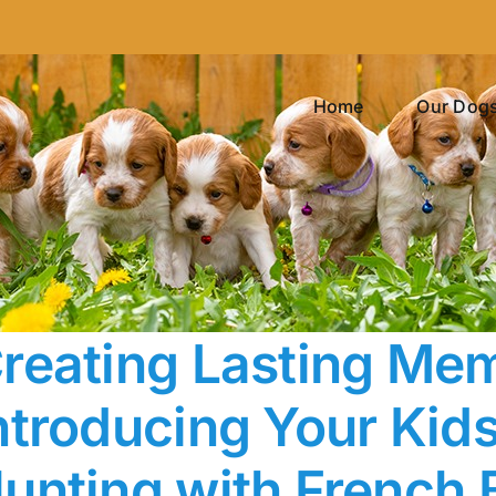
Home
Our Dog
reating Lasting Mem
ntroducing Your Kids 
unting with French 