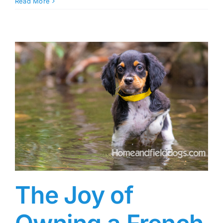
Read More
The Joy of