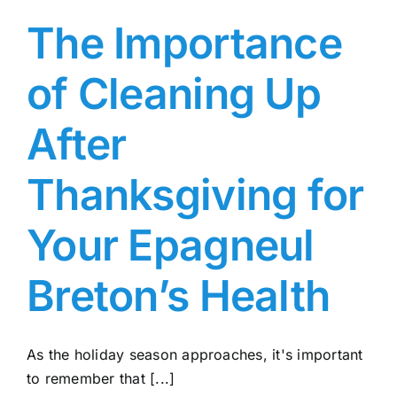
The Importance
of Cleaning Up
After
Thanksgiving for
Your Epagneul
Breton’s Health
As the holiday season approaches, it's important
to remember that [...]