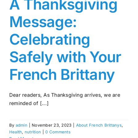
A Thanksgiving
Message:
Celebrating
Safely with Your
French Brittany
Dear readers, As Thanksgiving arrives, we are
reminded of [...]
By
admin
|
November 23, 2023
|
About French Brittanys
,
Health
,
nutrition
|
0 Comments