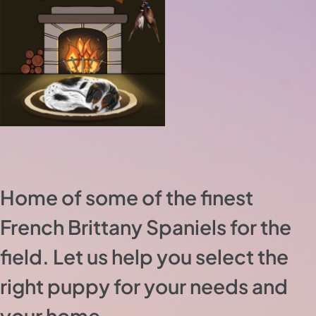
Home of some of the finest
French Brittany Spaniels for the
field. Let us help you select the
right puppy for your needs and
your home.