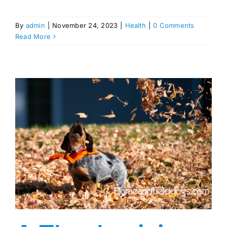
By
admin
|
November 24, 2023
|
Health
|
0 Comments
Read More