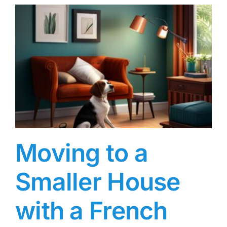
Moving to a
Smaller House
with a French