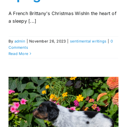
A French Brittany's Christmas WishIn the heart of
a sleepy [...]
By
admin
|
November 26, 2023
|
sentimental writings
|
0
Comments
Read More