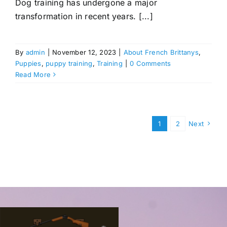
Dog training has undergone a major
transformation in recent years. [...]
By
admin
|
November 12, 2023
|
About French Brittanys
,
Puppies
,
puppy training
,
Training
|
0 Comments
Read More
1
2
Next