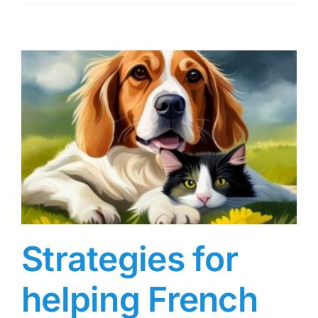
Strategies for
helping French