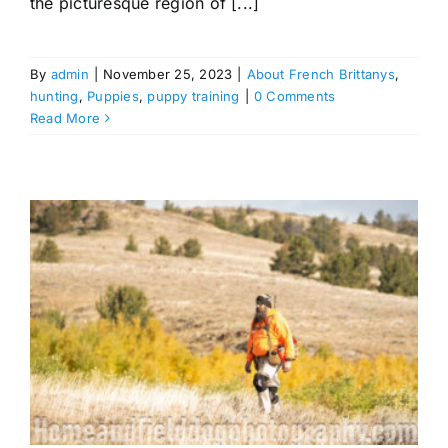
the picturesque region of [...]
By
admin
|
November 25, 2023
|
About French Brittanys
,
hunting
,
Puppies
,
puppy training
|
0 Comments
Read More