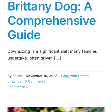
Brittany Dog: A
Comprehensive
Guide
Downsizing is a significant shift many families
undertake, often driven [...]
By
admin
|
November 16, 2023
|
living with french
brittanys
|
0 Comments
Read More