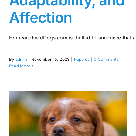
Adaptability, and
Affection
HomeandFieldDogs.com is thrilled to announce that a ne
By
admin
|
November 15, 2023
|
Puppies
|
0 Comments
Read More