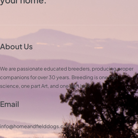
About Us
We are passionate educated breeders, producing proper
companions for over 30 years. Breeding is one part
science, one part Art, and one part luck
Email
info@homeandfielddogs.com