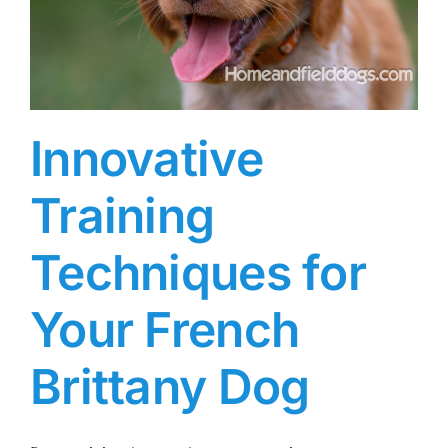
Innovative
Training
Techniques for
Your French
Brittany Dog