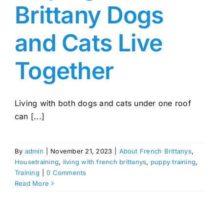
Brittany Dogs
and Cats Live
Together
Living with both dogs and cats under one roof
can [...]
By
admin
|
November 21, 2023
|
About French Brittanys
,
Housetraining
,
living with french brittanys
,
puppy training
,
Training
|
0 Comments
Read More