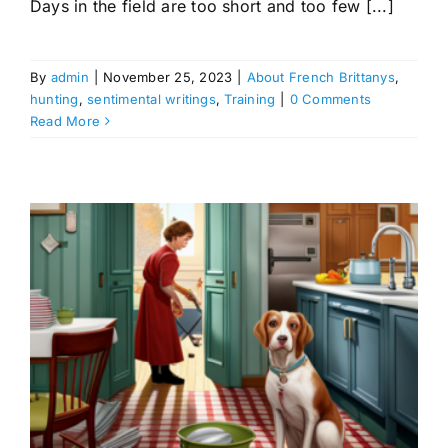
Days in the field are too short and too few [...]
By
admin
|
November 25, 2023
|
About French Brittanys
,
hunting
,
sentimental writings
,
Training
|
0 Comments
Read More