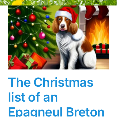
The Christmas
list of an
Epagneul Breton