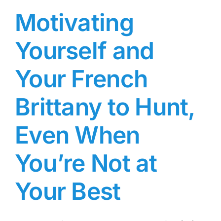
Motivating
Yourself and
Your French
Brittany to Hunt,
Even When
You’re Not at
Your Best