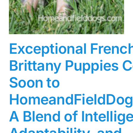
Exceptional Frenc
Brittany Puppies 
Soon to
HomeandFieldDog
A Blend of Intellig