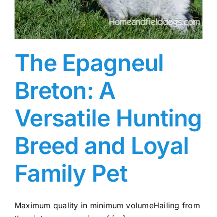
The Epagneul
Breton: A
Versatile Hunting
Breed and Loyal
Family Pet
Maximum quality in minimum volumeHailing from