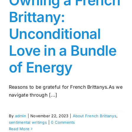
Owning a French
Brittany:
Unconditional
Love in a Bundle
of Energy
Reasons to be grateful for French Brittanys.As we
navigate through [...]
By
admin
|
November 22, 2023
|
About French Brittanys
,
sentimental writings
|
0 Comments
Read More