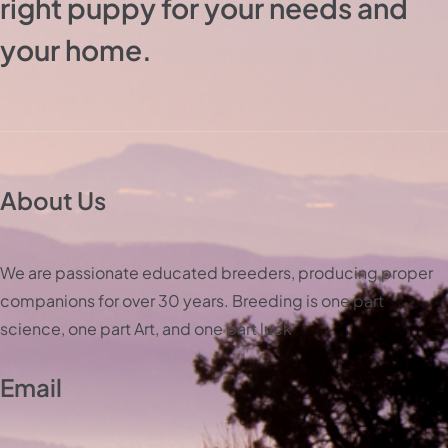
right puppy for your needs and
your home.
About Us
We are passionate educated breeders, producing proper
companions for over 30 years. Breeding is one part
science, one part Art, and one part luck
Email