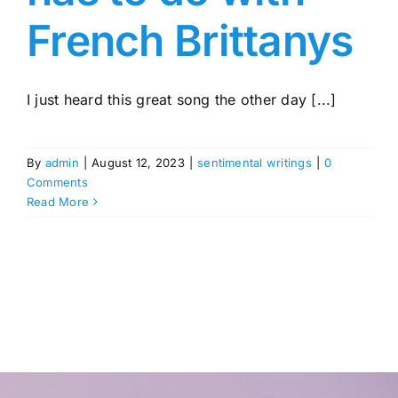
French Brittanys
I just heard this great song the other day [...]
By
admin
|
August 12, 2023
|
sentimental writings
|
0
Comments
Read More