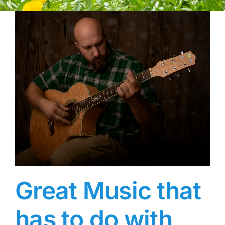
Great Music that
has to do with