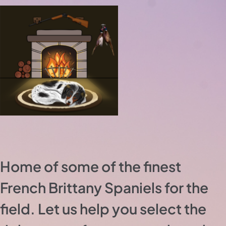
Home of some of the finest
French Brittany Spaniels for the
field. Let us help you select the